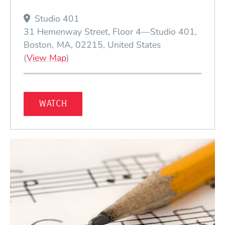
Studio 401
31 Hemenway Street, Floor 4—Studio 401
Boston
MA
02215
United States
(Opens in a new window)
(
View Map
)
WATCH