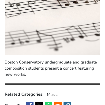
Boston Conservatory undergraduate and graduate
composition students present a concert featuring
new works.
Related Categories:
Music