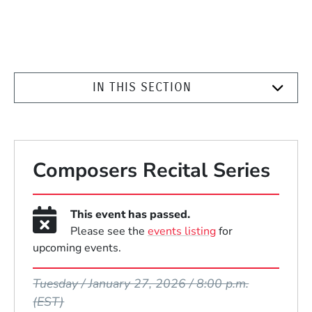
IN THIS SECTION
Composers Recital Series
This event has passed.
Please see the
events listing
for
upcoming events.
Event Dates
Tuesday / January 27, 2026 / 8:00 p.m.
(EST)