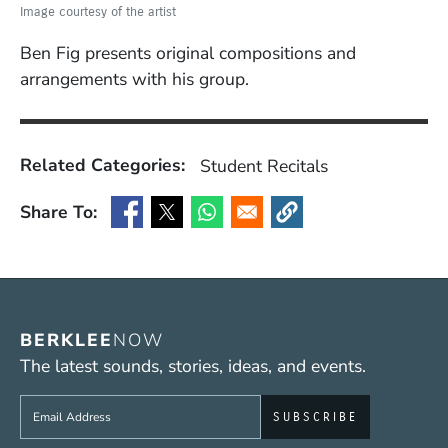
Image courtesy of the artist
Ben Fig presents original compositions and
arrangements with his group.
Related Categories:
Student Recitals
Share To:
(Opens in a new window)
(Opens in a new window)
(Opens in a new window)
(Opens in a new window
BERKLEE
NOW
The latest sounds, stories, ideas, and events.
Sign up to get e-mails from Berklee Now