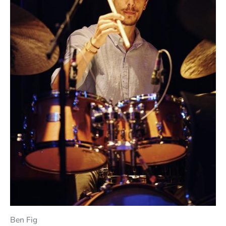
Ben Fig