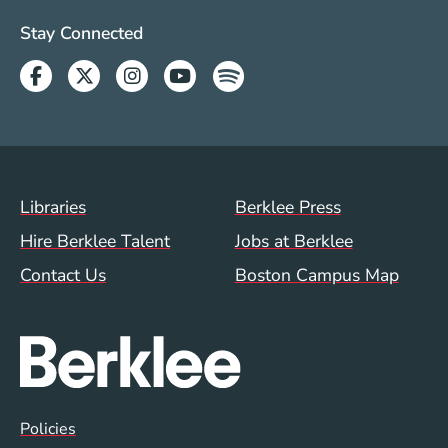
Social Media Links (WWW)
Stay Connected
Facebook
Twitter
Instagram
Youtube
Spotify
Footer Menu (WWW)
Libraries
Berklee Press
Hire Berklee Talent
Jobs at Berklee
Contact Us
Boston Campus Map
Global Policy Footer Menu
Policies