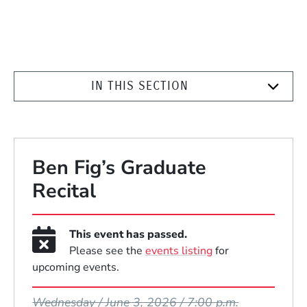
IN THIS SECTION
Ben Fig’s Graduate
Recital
This event has passed.
Please see the
events listing
for
upcoming events.
Event Dates
Wednesday / June 3, 2026 / 7:00 p.m.