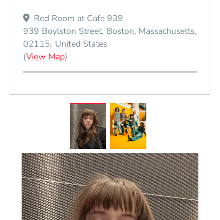
Red Room at Cafe 939
939 Boylston Street
Boston
Massachusetts
02115
United States
(Opens in a new window)
(
View Map
)