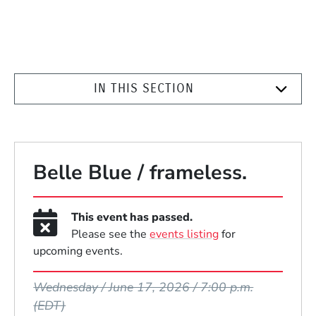
IN THIS SECTION
Belle Blue / frameless.
This event has passed.
Please see the
events listing
for
upcoming events.
Event Dates
Wednesday / June 17, 2026 / 7:00 p.m.
(EDT)