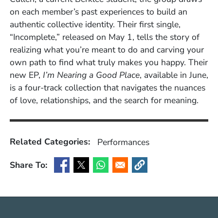
on each member’s past experiences to build an
authentic collective identity. Their first single,
“Incomplete,” released on May 1, tells the story of
realizing what you’re meant to do and carving your
own path to find what truly makes you happy. Their
new EP,
I’m Nearing a Good Place
, available in June,
is a four-track collection that navigates the nuances
of love, relationships, and the search for meaning.
Related Categories:
Performances
Share To:
(Opens in a new window)
(Opens in a new window)
(Opens in a new window)
(Opens in a new window