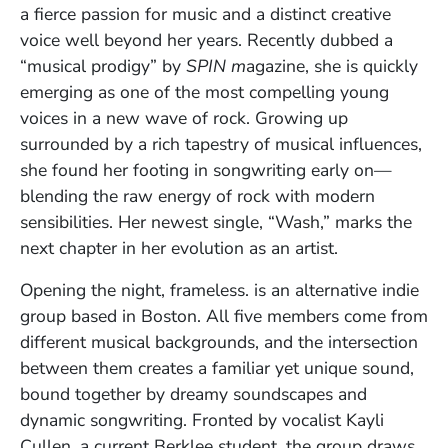
a fierce passion for music and a distinct creative
voice well beyond her years. Recently dubbed a
“musical prodigy” by
SPIN m
agazine, she is quickly
emerging as one of the most compelling young
voices in a new wave of rock. Growing up
surrounded by a rich tapestry of musical influences,
she found her footing in songwriting early on—
blending the raw energy of rock with modern
sensibilities. Her newest single, “Wash,” marks the
next chapter in her evolution as an artist.
Opening the night, frameless. is an alternative indie
group based in Boston. All five members come from
different musical backgrounds, and the intersection
between them creates a familiar yet unique sound,
bound together by dreamy soundscapes and
dynamic songwriting. Fronted by vocalist Kayli
Cullen, a current Berklee student, the group draws