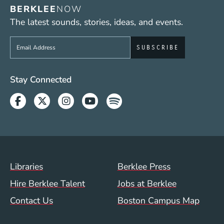
BERKLEE
NOW
The latest sounds, stories, ideas, and events.
Sign up to get e-mails from Berklee Now
Social Media Links (WWW)
Stay Connected
Facebook
Twitter
Instagram
Youtube
Spotify
Footer Menu (WWW)
Libraries
Berklee Press
Hire Berklee Talent
Jobs at Berklee
Contact Us
Boston Campus Map