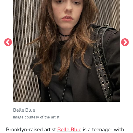
frameless.
Image courtesy of the artist
Belle Blue
Image courtesy of the artist
(Opens in a new win
Brooklyn-raised artist
Belle Blue
is a teenager with