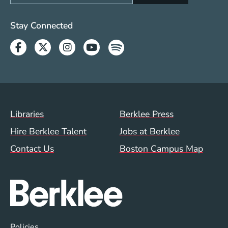
Social Media Links (WWW)
Stay Connected
Facebook
Twitter
Instagram
Youtube
Spotify
Footer Menu (WWW)
Libraries
Berklee Press
Hire Berklee Talent
Jobs at Berklee
Contact Us
Boston Campus Map
Global Policy Footer Menu
Policies