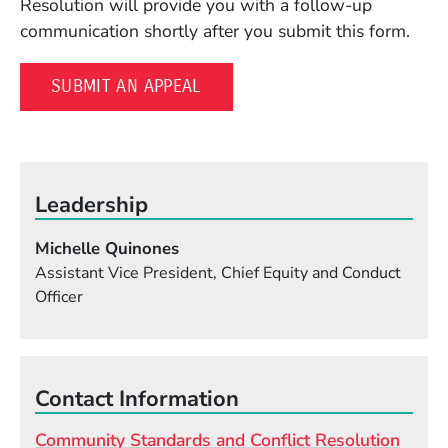
Resolution will provide you with a follow-up
communication shortly after you submit this form.
(OPENS IN A NEW WINDOW)
SUBMIT AN APPEAL
Leadership
Michelle Quinones
Assistant Vice President, Chief Equity and Conduct
Officer
Contact Information
Community Standards and Conflict Resolution