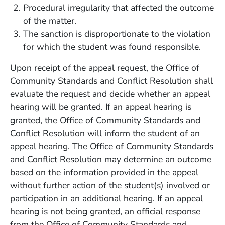
Procedural irregularity that affected the outcome
of the matter.
The sanction is disproportionate to the violation
for which the student was found responsible.
Upon receipt of the appeal request, the Office of
Community Standards and Conflict Resolution shall
evaluate the request and decide whether an appeal
hearing will be granted. If an appeal hearing is
granted, the Office of Community Standards and
Conflict Resolution will inform the student of an
appeal hearing. The Office of Community Standards
and Conflict Resolution may determine an outcome
based on the information provided in the appeal
without further action of the student(s) involved or
participation in an additional hearing. If an appeal
hearing is not being granted, an official response
from the Office of Community Standards and