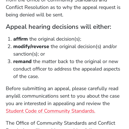
Conflict Resolution as to why the appeal request is
being denied will be sent.
Appeal hearing decisions will either:
affirm
the original decision(s);
modify/reverse
the original decision(s) and/or
sanction(s); or
remand
the matter back to the original or new
conduct officer to address the appealed aspects
of the case.
Before submitting an appeal, please carefully read
any/all communications sent to you about the case
you are interested in appealing and review the
Student Code of Community Standards.
The Office of Community Standards and Conflict