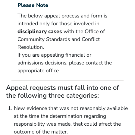
Please Note
The below appeal process and form is
intended only for those involved in
disciplinary cases
with the Office of
Community Standards and Conflict
Resolution.
If you are appealing financial or
admissions decisions, please contact the
appropriate office.
Appeal requests must fall into one of
the following three categories:
New evidence that was not reasonably available
at the time the determination regarding
responsibility was made, that could affect the
outcome of the matter.