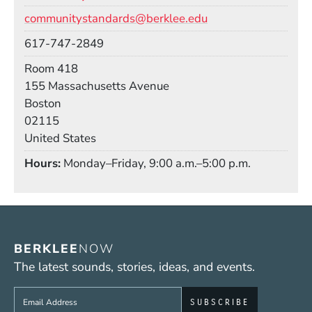
Email
communitystandards@berklee.edu
Phone
617-747-2849
Room
Room 418
Building
155 Massachusetts Avenue
Boston
02115
United States
Hours
Monday–Friday, 9:00 a.m.–5:00 p.m.
BERKLEE
NOW
The latest sounds, stories, ideas, and events.
Sign up to get e-mails from Berklee Now