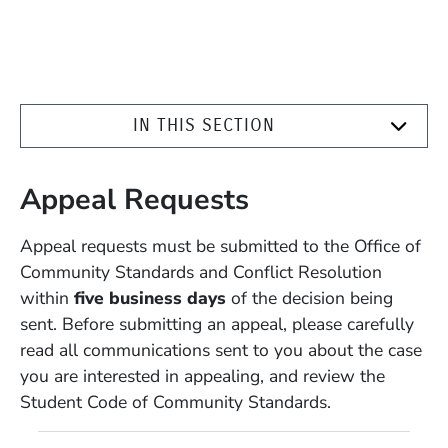
IN THIS SECTION
Appeal Requests
Appeal requests must be submitted to the Office of
Community Standards and Conflict Resolution
within
five business days
of the decision being
sent. Before submitting an appeal, please carefully
read all communications sent to you about the case
you are interested in appealing, and review the
Student Code of Community Standards.