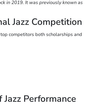
ck in 2019. It was previously known as
nal Jazz Competition
 top competitors both scholarships and
f Jazz Performance