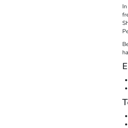
In
fr
Sh
Pe
Be
ha
E
T