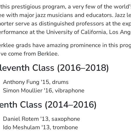
 this prestigious program, a very few of the world
ee with major jazz musicians and educators. Jaz
orter serve as distinguished professors at the ex
rformance at the University of California, Los An
rklee grads have amazing prominence in this progr
ve come from Berklee.
leventh Class (2016–2018)
Anthony Fung '15, drums
Simon Moullier '16, vibraphone
enth Class (2014–2016)
Daniel Rotem '13, saxophone
Ido Meshulam '13, trombone