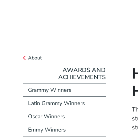
About
AWARDS AND
ACHIEVEMENTS
Grammy Winners
Latin Grammy Winners
T
Oscar Winners
st
st
Emmy Winners