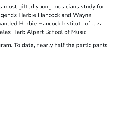
's most gifted young musicians study for
z legends Herbie Hancock and Wayne
panded Herbie Hancock Institute of Jazz
geles Herb Alpert School of Music.
am. To date, nearly half the participants