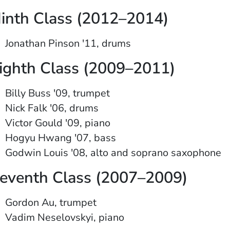
inth Class (2012–2014)
Jonathan Pinson '11, drums
ighth Class (2009–2011)
Billy Buss '09, trumpet
Nick Falk '06, drums
Victor Gould '09, piano
Hogyu Hwang '07, bass
Godwin Louis '08, alto and soprano saxophone
eventh Class (2007–2009)
Gordon Au, trumpet
Vadim Neselovskyi, piano