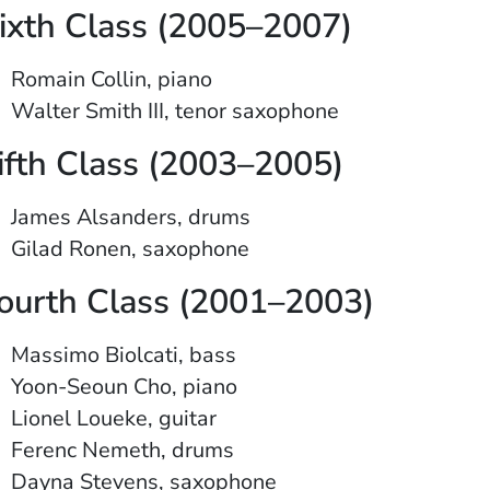
ixth Class (2005–2007)
Romain Collin, piano
Walter Smith III, tenor saxophone
ifth Class (2003–2005)
James Alsanders, drums
Gilad Ronen, saxophone
ourth Class (2001–2003)
Massimo Biolcati, bass
Yoon-Seoun Cho, piano
Lionel Loueke, guitar
Ferenc Nemeth, drums
Dayna Stevens, saxophone