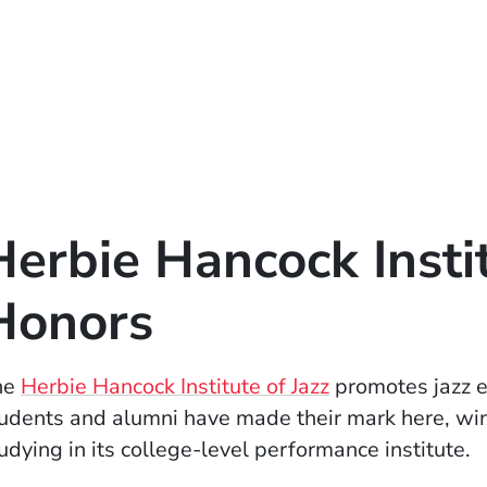
Herbie Hancock Inst
Honors
(Opens in a ne
he
Herbie Hancock Institute of Jazz
promotes jazz e
udents and alumni have made their mark here, win
udying in its college-level performance institute.