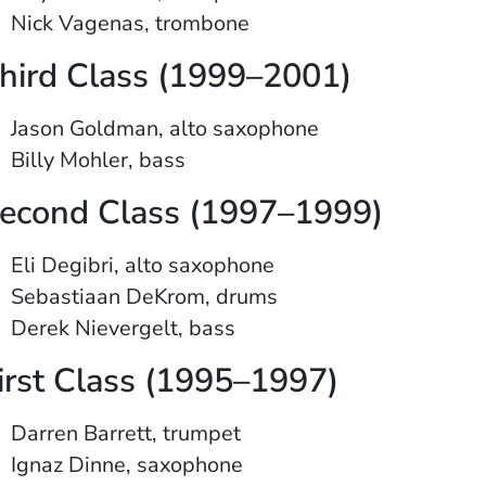
Nick Vagenas, trombone
hird Class (1999–2001)
Jason Goldman, alto saxophone
Billy Mohler, bass
econd Class (1997–1999)
Eli Degibri, alto saxophone
Sebastiaan DeKrom, drums
Derek Nievergelt, bass
irst Class (1995–1997)
Darren Barrett, trumpet
Ignaz Dinne, saxophone