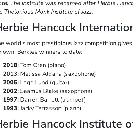
te: The institute was renamed after Herbie Hanco
e Thelonious Monk Institute of Jazz.
erbie Hancock Internatio
e world's most prestigious jazz competition gives
nown. Berklee winners to date:
2018:
Tom Oren (piano)
2013:
Melissa Aldana (saxophone)
2005:
Lage Lund (guitar)
2002:
Seamus Blake (saxophone)
1997:
Darren Barrett (trumpet)
1993:
Jacky Terrasson (piano)
erbie Hancock Institute o