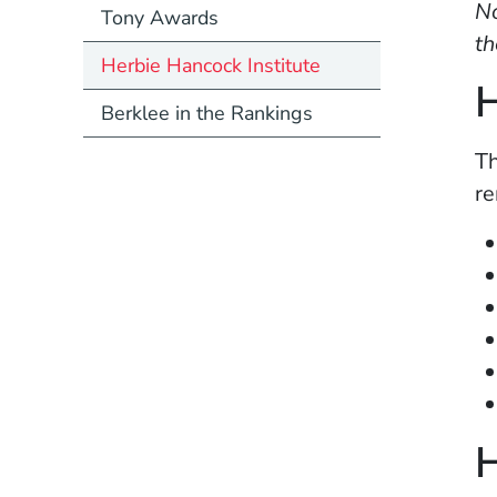
No
Tony Awards
th
Herbie Hancock Institute
H
Berklee in the Rankings
Th
re
H