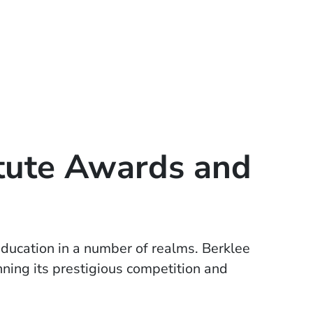
itute Awards and
w window)
ducation in a number of realms. Berklee
ning its prestigious competition and