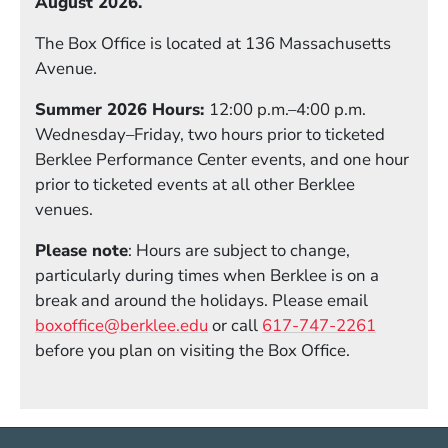
August 2026.
The Box Office is located at 136 Massachusetts
Avenue.
Summer 2026 Hours:
12:00 p.m.–4:00 p.m.
Wednesday–Friday, two hours prior to ticketed
Berklee Performance Center events, and one hour
prior to ticketed events at all other Berklee
venues.
Please note
: Hours are subject to change,
particularly during times when Berklee is on a
break and around the holidays. Please email
boxoffice@berklee.edu
or call
617-747-2261
before you plan on visiting the Box Office.