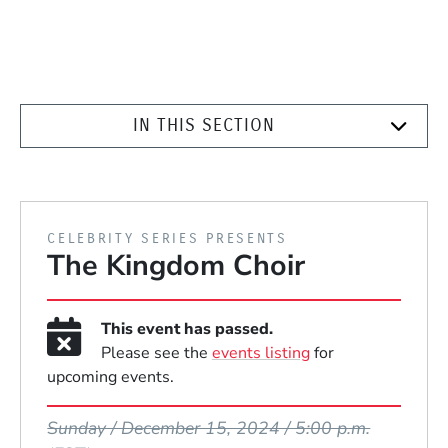
IN THIS SECTION
PRESENTED BY
CELEBRITY SERIES PRESENTS
The Kingdom Choir
This event has passed.
Please see the
events listing
for
upcoming events.
Event Dates
Sunday / December 15, 2024 / 5:00 p.m.