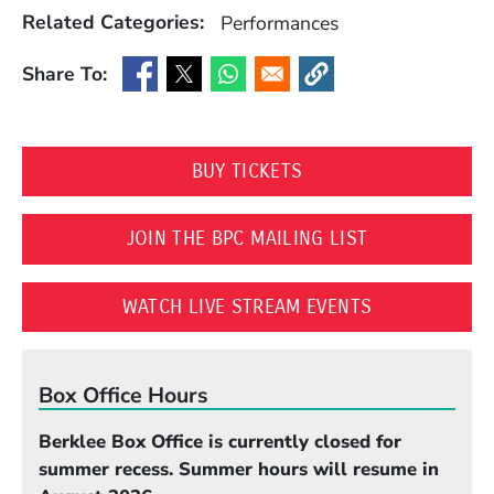
Related Categories:
Performances
Share To:
(Opens in a new window)
(Opens in a new window)
(Opens in a new window)
(Opens in a new window
(OPENS IN A NEW WI
BUY TICKETS
(OPENS IN A 
JOIN THE BPC MAILING LIST
(OPENS IN A
WATCH LIVE STREAM EVENTS
Box Office Hours
Berklee Box Office is currently closed for
summer recess. Summer hours will resume in