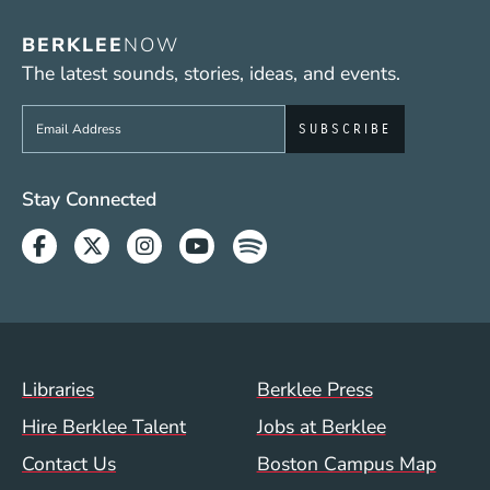
BERKLEE
NOW
The latest sounds, stories, ideas, and events.
Sign up to get e-mails from Berklee Now
Social Media Links (WWW)
Stay Connected
Facebook
Twitter
Instagram
Youtube
Spotify
Footer Menu (WWW)
Libraries
Berklee Press
Hire Berklee Talent
Jobs at Berklee
Contact Us
Boston Campus Map