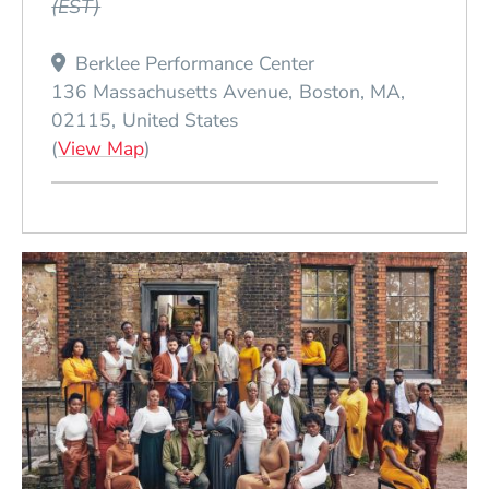
(EST)
Berklee Performance Center
136 Massachusetts Avenue
Boston
MA
02115
United States
(Opens in a new window)
(
View Map
)