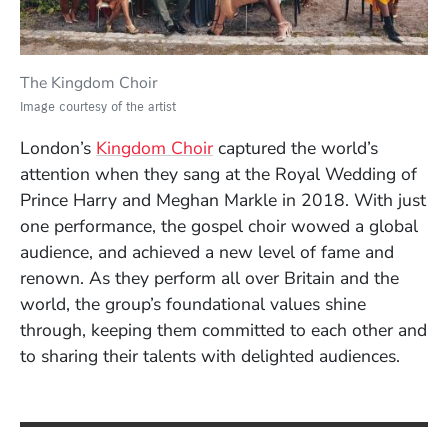
The Kingdom Choir
Image courtesy of the artist
(Opens in a new window)
London’s
Kingdom Choir
captured the world’s
attention when they sang at the Royal Wedding of
Prince Harry and Meghan Markle in 2018. With just
one performance, the gospel choir wowed a global
audience, and achieved a new level of fame and
renown. As they perform all over Britain and the
world, the group’s foundational values shine
through, keeping them committed to each other and
to sharing their talents with delighted audiences.