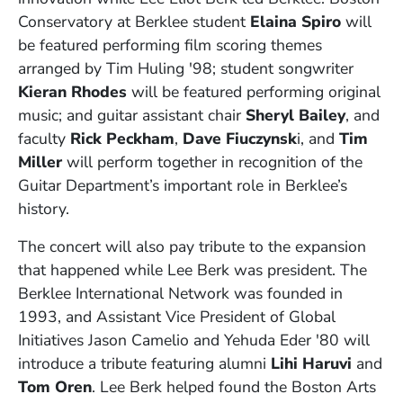
Conservatory at Berklee student
Elaina Spiro
will
be featured performing film scoring themes
arranged by Tim Huling '98; student songwriter
Kieran Rhodes
will be featured performing original
music; and guitar assistant chair
Sheryl Bailey
, and
faculty
Rick Peckham
,
Dave Fiuczynsk
i, and
Tim
Miller
will perform together in recognition of the
Guitar Department’s important role in Berklee’s
history.
The concert will also pay tribute to the expansion
that happened while Lee Berk was president. The
Berklee International Network was founded in
1993, and Assistant Vice President of Global
Initiatives Jason Camelio and Yehuda Eder '80 will
introduce a tribute featuring alumni
Lihi Haruvi
and
Tom Oren
. Lee Berk helped found the Boston Arts