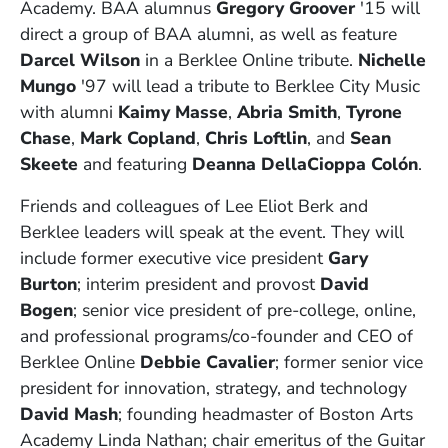
Academy. BAA alumnus
Gregory Groover
'15 will
direct a group of BAA alumni, as well as feature
Darcel Wilson
in a Berklee Online tribute.
Nichelle
Mungo
'97 will lead a tribute to Berklee City Music
with alumni
Kaimy Masse
,
Abria Smith
,
Tyrone
Chase
,
Mark Copland
,
Chris Loftlin
, and
Sean
Skeete
and featuring
Deanna DellaCioppa Colón
.
Friends and colleagues of Lee Eliot Berk and
Berklee leaders will speak at the event. They will
include
former executive vice president
Gary
Burton
; interim
president and provost
David
Bogen
;
senior vice president of pre-college, online,
and professional programs/co-founder and CEO of
Berklee Online
Debbie Cavalier
;
former senior vice
president for innovation, strategy, and technology
David Mash
;
founding headmaster of Boston Arts
Academy Linda Nathan;
c
hair emeritus of the Guitar