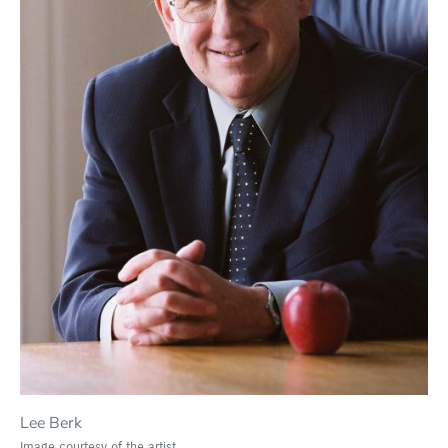
Lee Berk
Image courtesy of the artist