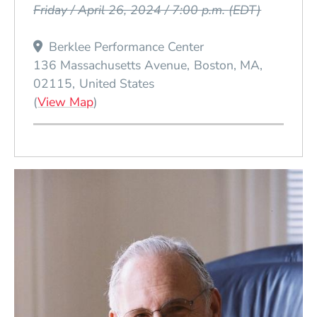
Friday / April 26, 2024 / 7:00 p.m.
(EDT)
Berklee Performance Center
136 Massachusetts Avenue
Boston
MA
02115
United States
(Opens in a new window)
(
View Map
)