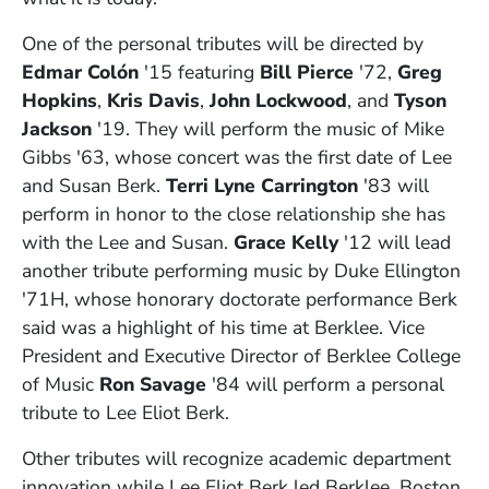
One of the personal tributes will be directed by
Edmar
Colón
'15 featuring
Bill Pierce
'72,
Greg
Hopkins
,
Kris Davis
,
John Lockwood
, and
Tyson
Jackson
'19. They will perform the music of Mike
Gibbs '63, whose concert was the first date of Lee
and Susan Berk.
Terri Lyne Carrington
'83 will
perform in honor to the close relationship she has
with the Lee and Susan.
Grace Kelly
'12 will lead
another tribute performing music by Duke Ellington
'71H, whose honorary doctorate performance Berk
said was a highlight of his time at Berklee. Vice
President and Executive Director of Berklee College
of Music
Ron Savage
'84 will perform a personal
tribute to Lee Eliot Berk.
Other tributes will recognize academic department
innovation while Lee Eliot Berk led Berklee. Boston