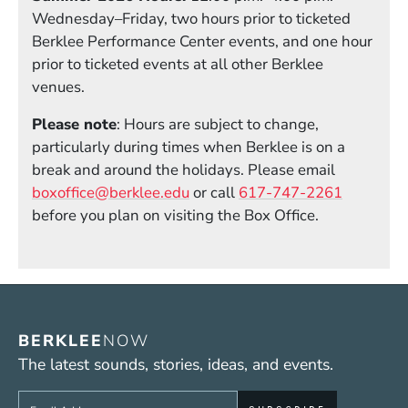
Wednesday–Friday, two hours prior to ticketed
Berklee Performance Center events, and one hour
prior to ticketed events at all other Berklee
venues.
Please note
: Hours are subject to change,
particularly during times when Berklee is on a
break and around the holidays. Please email
boxoffice@berklee.edu
or call
617-747-2261
before you plan on visiting the Box Office.
BERKLEE
NOW
The latest sounds, stories, ideas, and events.
Sign up to get e-mails from Berklee Now