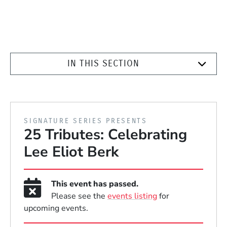
IN THIS SECTION
PRESENTED BY
SIGNATURE SERIES PRESENTS
25 Tributes: Celebrating
Lee Eliot Berk
This event has passed.
Please see the
events listing
for
upcoming events.
Event Dates