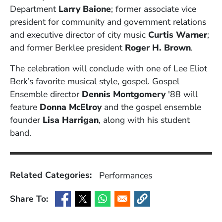
Department
Larry Baione
;
former associate vice
president for community and government relations
and executive director of city music
Curtis Warner
;
and former Berklee president
Roger H. Brown
.
The celebration will conclude with one of Lee Eliot
Berk’s favorite musical style, gospel. Gospel
Ensemble director
Dennis Montgomery
'88 will
feature
Donna McElroy
and the gospel ensemble
founder
Lisa Harrigan
, along with his student
band.
Related Categories:
Performances
Share To:
(Opens in a new window)
(Opens in a new window)
(Opens in a new window)
(Opens in a new window