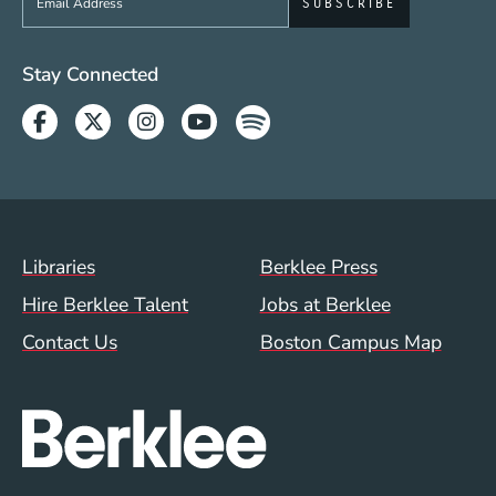
Social Media Links (WWW)
Stay Connected
Facebook
Twitter
Instagram
Youtube
Spotify
Footer Menu (WWW)
Libraries
Berklee Press
Hire Berklee Talent
Jobs at Berklee
Contact Us
Boston Campus Map