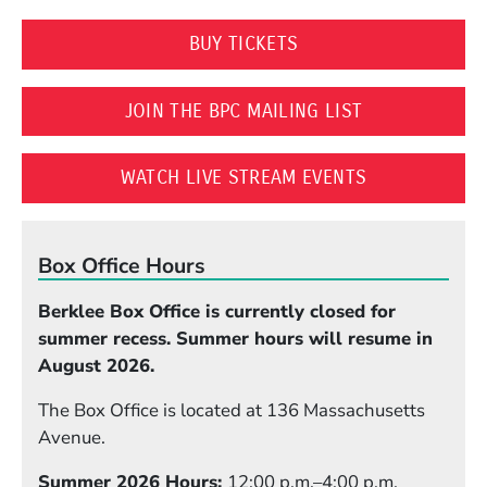
(OPENS IN A NEW WI
BUY TICKETS
(OPENS IN A 
JOIN THE BPC MAILING LIST
(OPENS IN A
WATCH LIVE STREAM EVENTS
Box Office Hours
Berklee Box Office is currently closed for
summer recess. Summer hours will resume in
August 2026.
The Box Office is located at 136 Massachusetts
Avenue.
Summer 2026 Hours:
12:00 p.m.–4:00 p.m.