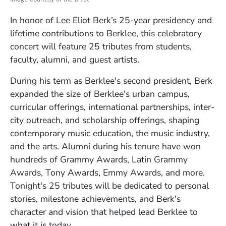
In honor of Lee Eliot Berk’s 25-year presidency and
lifetime contributions to Berklee, this celebratory
concert will feature 25 tributes from students,
faculty, alumni, and guest artists.
During his term as Berklee's second president, Berk
expanded the size of Berklee's urban campus,
curricular offerings, international partnerships, inter-
city outreach, and scholarship offerings, shaping
contemporary music education, the music industry,
and the arts. Alumni during his tenure have won
hundreds of Grammy Awards, Latin Grammy
Awards, Tony Awards, Emmy Awards, and more.
Tonight's 25 tributes will be dedicated to personal
stories, milestone achievements, and Berk's
character and vision that helped lead Berklee to
what it is today.