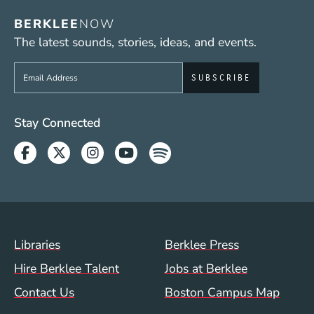
BERKLEE
NOW
The latest sounds, stories, ideas, and events.
Sign up to get e-mails from Berklee Now
Social Media Links (WWW)
Stay Connected
Facebook
Twitter
Instagram
Youtube
Spotify
Footer Menu (WWW)
Libraries
Berklee Press
Hire Berklee Talent
Jobs at Berklee
Contact Us
Boston Campus Map