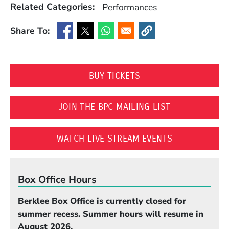
Related Categories:
Performances
Share To:
(Opens in a new window)
(Opens in a new window)
(Opens in a new window)
(Opens in a new window
(OPENS IN A NEW WI
BUY TICKETS
(OPENS IN A 
JOIN THE BPC MAILING LIST
(OPENS IN A
WATCH LIVE STREAM EVENTS
Box Office Hours
Berklee Box Office is currently closed for
summer recess. Summer hours will resume in
August 2026.