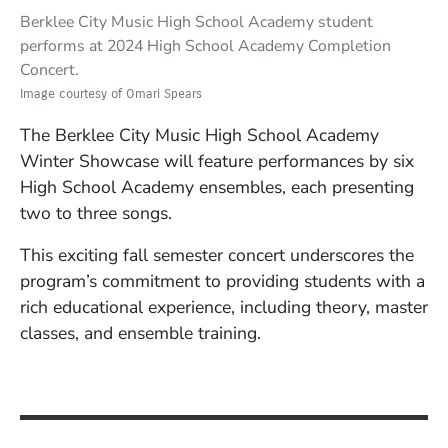
Berklee City Music High School Academy student
performs at 2024 High School Academy Completion
Concert.
Image courtesy of Omari Spears
The Berklee City Music High School Academy
Winter Showcase will feature performances by six
High School Academy ensembles, each presenting
two to three songs.
This exciting fall semester concert underscores the
program’s commitment to providing students with a
rich educational experience, including theory, master
classes, and ensemble training.