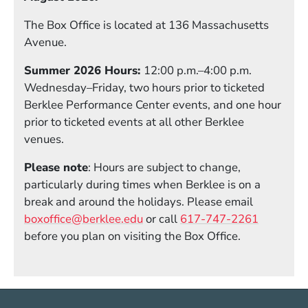
The Box Office is located at 136 Massachusetts
Avenue.
Summer 2026 Hours:
12:00 p.m.–4:00 p.m.
Wednesday–Friday, two hours prior to ticketed
Berklee Performance Center events, and one hour
prior to ticketed events at all other Berklee
venues.
Please note
: Hours are subject to change,
particularly during times when Berklee is on a
break and around the holidays. Please email
boxoffice@berklee.edu
or call
617-747-2261
before you plan on visiting the Box Office.