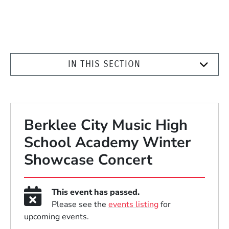
IN THIS SECTION
Berklee City Music High
School Academy Winter
Showcase Concert
This event has passed.
Please see the
events listing
for
upcoming events.