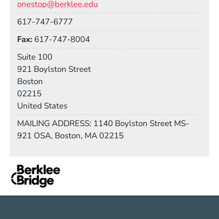
onestop@berklee.edu
Phone
617-747-6777
Fax
617-747-8004
Room
Suite 100
Building
921 Boylston Street
Boston
02215
United States
Mail Stop
MAILING ADDRESS: 1140 Boylston Street MS-
921 OSA, Boston, MA 02215