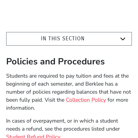
IN THIS SECTION
Policies and Procedures
Students are required to pay tuition and fees at the
beginning of each semester, and Berklee has a
number of policies regarding balances that have not
been fully paid. Visit the
Collection Policy
for more
information.
In cases of overpayment, or in which a student
needs a refund, see the procedures listed under
Student Refund Policy
.