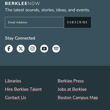
BERKLEE
NOW
The latest sounds, stories, ideas, and events.
Sign up to get e-mails from Berklee Now
Social Media Links (WWW)
Stay Connected
Facebook
Twitter
Instagram
Youtube
Spotify
Footer Menu (WWW)
Libraries
Berklee Press
Hire Berklee Talent
Jobs at Berklee
Contact Us
Boston Campus Map