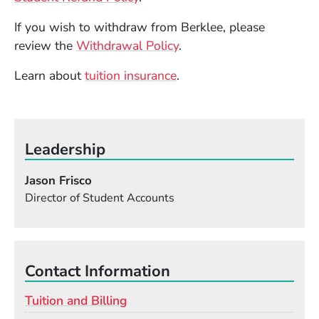
If you wish to withdraw from Berklee, please
review the
Withdrawal Policy
.
Learn about
tuition insurance
.
Leadership
Jason Frisco
Director of Student Accounts
Contact Information
Tuition and Billing
Email