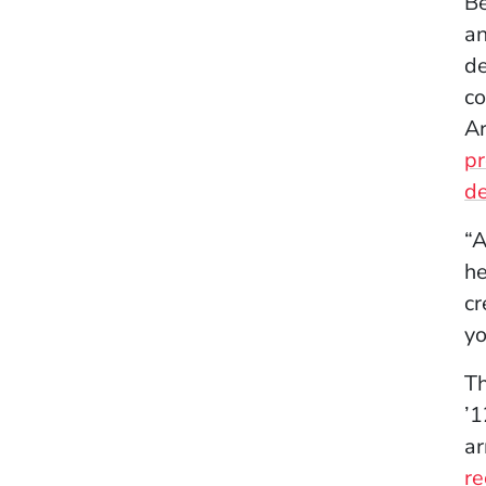
Be
a
de
co
Ar
pr
de
“A
he
cr
yo
Th
’1
ar
r