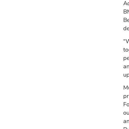
Ad
BM
Be
de
“W
to
pe
an
up
Mu
pr
Fo
ou
an