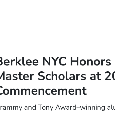
Berklee NYC Honors 
Master Scholars at 
Commencement
rammy and Tony Award–winning alu