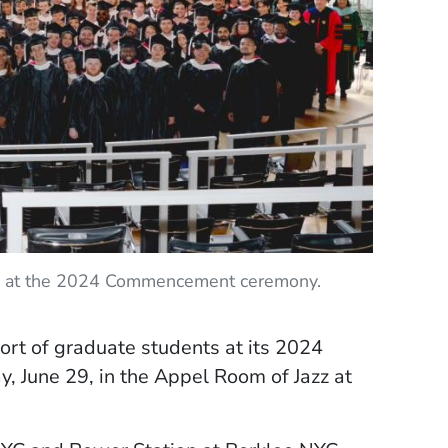
ars at the 2024 Commencement ceremony.
ort of graduate students at its 2024
 June 29, in the Appel Room of Jazz at