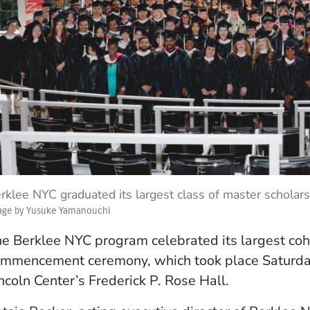
ow)
rklee NYC graduated its largest class of master schol
age by Yusuke Yamanouchi
e Berklee NYC program celebrated its largest coh
mmencement ceremony, which took place Saturday,
ncoln Center’s Frederick P. Rose Hall.