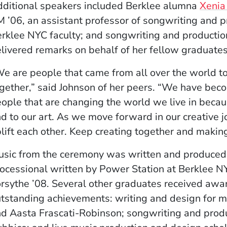
ditional speakers included Berklee alumna
Xenia
 ’06, an assistant professor of songwriting and p
rklee NYC faculty; and songwriting and producti
livered remarks on behalf of her fellow graduates
e are people that came from all over the world t
gether,” said Johnson of her peers. “We have beco
ople that are changing the world we live in becaus
d to our art. As we move forward in our creative j
lift each other. Keep creating together and makin
sic from the ceremony was written and produced 
ocessional written by Power Station at Berklee 
rsythe ’08. Several other graduates received awar
tstanding achievements: writing and design for mu
d Aasta Frascati-Robinson; songwriting and produ