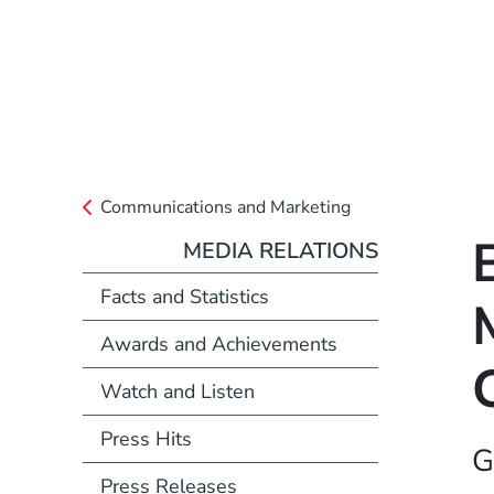
Communications and Marketing
MEDIA RELATIONS
Facts and Statistics
Awards and Achievements
Watch and Listen
Press Hits
G
Press Releases