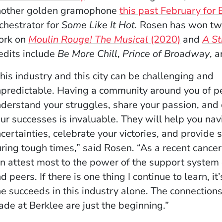
nother golden gramophone
this past February for
chestrator for
Some Like It Hot.
Rosen has won two
ork on
Moulin Rouge! The Musical
(2020)
and
A S
edits include
Be More Chill
,
Prince of Broadway
, 
his industry and this city can be challenging and
predictable. Having a community around you of 
derstand your struggles, share your passion, and
ur successes is invaluable. They will help you nav
certainties, celebrate your victories, and provide 
ring tough times,” said Rosen. “As a recent cancer 
n attest most to the power of the support system 
d peers. If there is one thing I continue to learn, it
e succeeds in this industry alone. The connection
de at Berklee are just the beginning.”