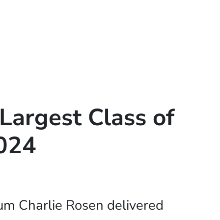
Largest Class of
2024
m Charlie Rosen delivered