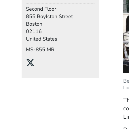
Room
Second Floor
Building
855 Boylston Street
Boston
02116
United States
Mail Stop
MS-855 MR
Social Media Links
(Opens in a new wind
Be
Im
Th
co
Li