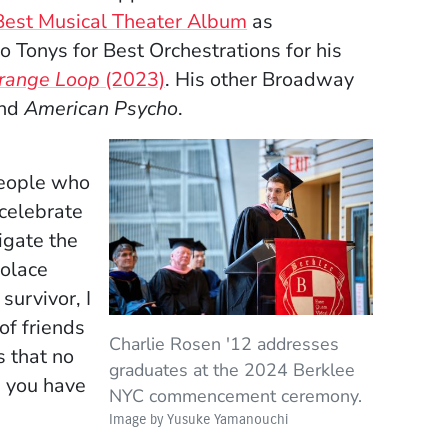
 Best Musical Theater Album
as
 Tonys for Best Orchestrations for his
trange Loop
(2023)
. His other Broadway
and
American Psycho
.
people who
 celebrate
igate the
solace
survivor, I
of friends
Charlie Rosen '12 addresses
’s that no
graduates at the 2024 Berklee
s you have
NYC commencement ceremony.
Image by Yusuke Yamanouchi