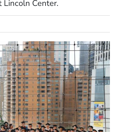
 Lincoln Center.