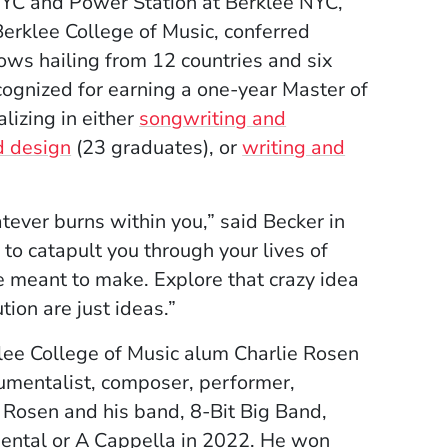
 NYC and Power Station at Berklee NYC,
Berklee College of Music, conferred
ows hailing from 12 countries and six
cognized for earning a one-year Master of
lizing in either
songwriting and
d design
(23 graduates), or
writing and
atever burns within you,” said Becker in
to catapult you through your lives of
e meant to make. Explore that crazy idea
ion are just ideas.”
e College of Music alum Charlie Rosen
mentalist, composer, performer,
. Rosen and his band, 8-Bit Big Band,
ental or A Cappella in 2022. He won