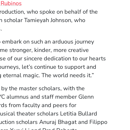
 Rubinos
roduction, who spoke on behalf of the
on scholar Tamieyah Johnson, who
.
o embark on such an arduous journey
me stronger, kinder, more creative
e of our sincere dedication to our hearts
ourneys, let’s continue to support and
g eternal magic. The world needs it.”
by the master scholars, with the
NYC alumnus and staff member Glenn
ds from faculty and peers for
sical theater scholars Letitia Bullard
ction scholars Anuraj Bhagat and Filippo