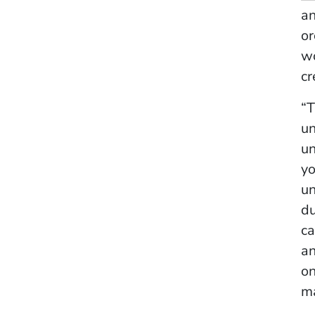
a
or
w
cr
“T
un
un
yo
un
du
ca
an
on
ma