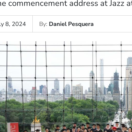
he commencement address at Jazz at
ly 8, 2024
By
Daniel Pesquera