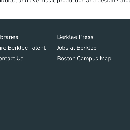
bbico; and live music production and design schol
Footer Menu (WWW)
ibraries
Berklee Press
ire Berklee Talent
Jobs at Berklee
ontact Us
Boston Campus Map
 Menu