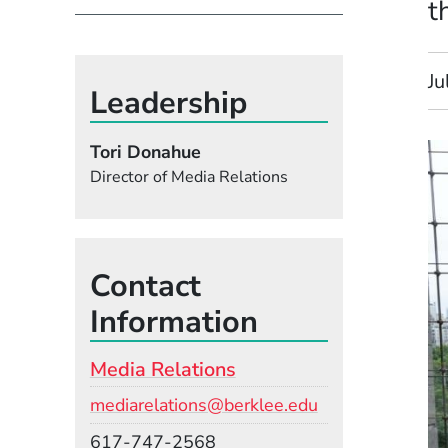
t
Ju
Leadership
Tori Donahue
Director of Media Relations
Contact
Information
Media Relations
Email
mediarelations@berklee.edu
Phone
617-747-2568