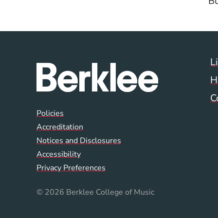
Bu
L
H
C
Global Policy Footer
Policies
Accreditation
Notices and Disclosures
Accessibility
Privacy Preferences
© 2026 Berklee College of Music