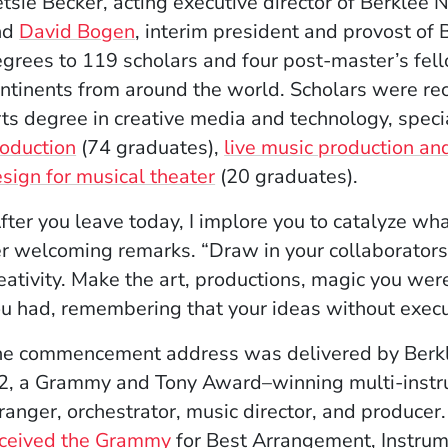
tsie Becker, acting executive director of Berklee
nd
David Bogen
, interim president and provost of 
grees to 119 scholars and four post-master’s fell
ntinents from around the world. Scholars were re
ts degree in creative media and technology, specia
oduction
(74 graduates),
live music production an
sign for musical theater
(20 graduates).
fter you leave today, I implore you to catalyze wh
r welcoming remarks. “Draw in your collaborators 
eativity. Make the art, productions, magic you wer
u had, remembering that your ideas without execut
e commencement address was delivered by Berkle
2, a Grammy and Tony Award–winning multi-instru
ranger, orchestrator, music director, and producer
eceived the Grammy
for Best Arrangement, Instrum