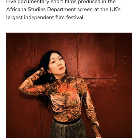
Five documentary short films produced in the
Africana Studies Department screen at the UK’s
largest independent film festival.