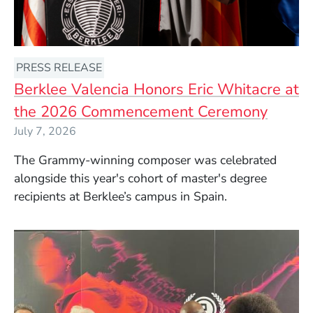
PRESS RELEASE
Berklee Valencia Honors Eric Whitacre at
the 2026 Commencement Ceremony
July 7, 2026
The Grammy-winning composer was celebrated
alongside this year's cohort of master's degree
recipients at Berklee’s campus in Spain.