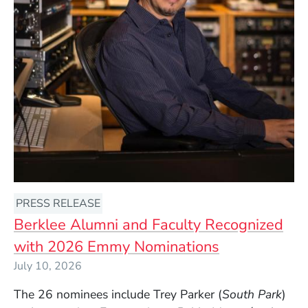
PRESS RELEASE
Berklee Alumni and Faculty Recognized
with 2026 Emmy Nominations
July 10, 2026
The 26 nominees include Trey Parker (
South Park
)