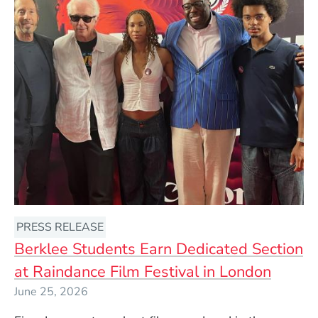
PRESS RELEASE
Berklee Students Earn Dedicated Section
at Raindance Film Festival in London
June 25, 2026