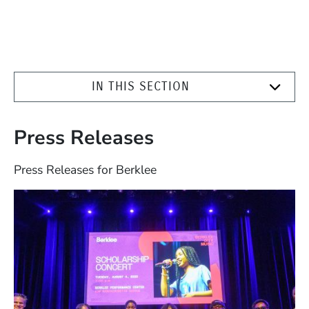
IN THIS SECTION
Press Releases
Press Releases for Berklee