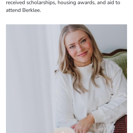
received scholarships, housing awards, and aid to
attend Berklee.