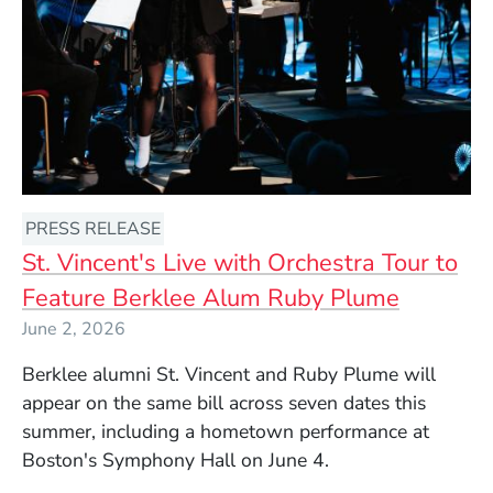
PRESS RELEASE
St. Vincent's Live with Orchestra Tour to
Feature Berklee Alum Ruby Plume
June 2, 2026
Berklee alumni St. Vincent and Ruby Plume will
appear on the same bill across seven dates this
summer, including a hometown performance at
Boston's Symphony Hall on June 4.