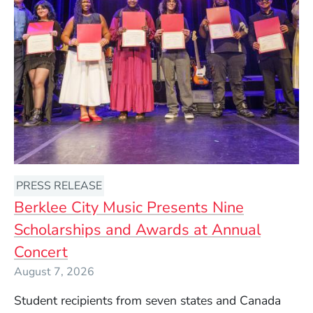
PRESS RELEASE
Berklee City Music Presents Nine
Scholarships and Awards at Annual
Concert
August 7, 2026
Student recipients from seven states and Canada