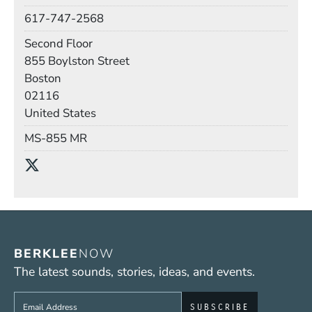
Phone
617-747-2568
Room
Second Floor
Building
855 Boylston Street
Boston
02116
United States
Mail Stop
MS-855 MR
Social Media Links
(Opens in a new window)
BERKLEE
NOW
The latest sounds, stories, ideas, and events.
Sign up to get e-mails from Berklee Now