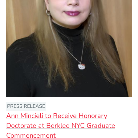
PRESS RELEASE
Ann Mincieli to Receive Honorary
Doctorate at Berklee NYC Graduate
Commencement