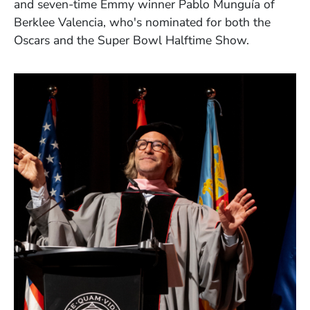
and seven-time Emmy winner Pablo Munguía of
Berklee Valencia, who's nominated for both the
Oscars and the Super Bowl Halftime Show.