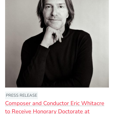
PRESS RELEASE
Composer and Conductor Eric Whitacre
to Receive Honorary Doctorate at