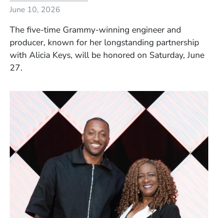
June 10, 2026
The five-time Grammy-winning engineer and
producer, known for her longstanding partnership
with Alicia Keys, will be honored on Saturday, June
27.