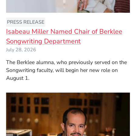
PRESS RELEASE
Isabeau Miller Named Chair of Berklee
Songwriting Department
July 28, 2026
The Berklee alumna, who previously served on the
Songwriting faculty, will begin her new role on
August 1.