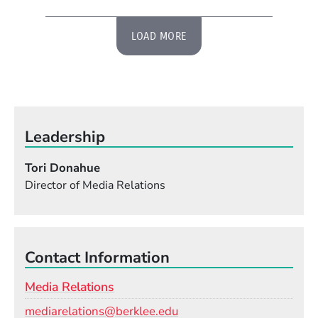
LOAD MORE
Leadership
Tori Donahue
Director of Media Relations
Contact Information
Media Relations
Email
mediarelations@berklee.edu