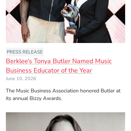
PRESS RELEASE
Berklee’s Tonya Butler Named Music
Business Educator of the Year
June 10, 2026
The Music Business Association honored Butler at
its annual Bizzy Awards.