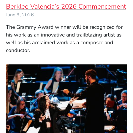
Berklee Valencia’s 2026 Commencement
June 9, 2026
The Grammy Award winner will be recognized for
his work as an innovative and trailblazing artist as
well as his acclaimed work as a composer and
conductor.