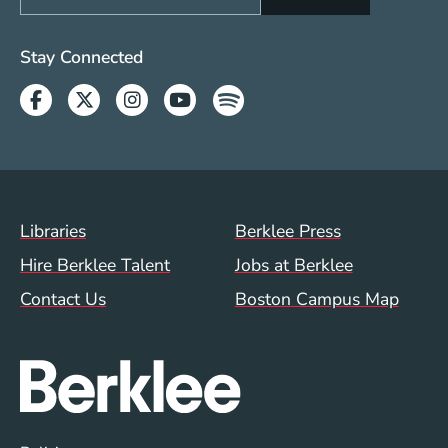
Social Media Links (WWW)
Stay Connected
Facebook
Twitter
Instagram
Youtube
Spotify
Footer Menu (WWW)
Libraries
Berklee Press
Hire Berklee Talent
Jobs at Berklee
Contact Us
Boston Campus Map