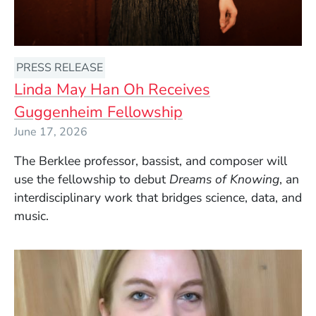
PRESS RELEASE
Linda May Han Oh Receives
Guggenheim Fellowship
June 17, 2026
The Berklee professor, bassist, and composer will
use the fellowship to debut
Dreams of Knowing
, an
interdisciplinary work that bridges science, data, and
music.