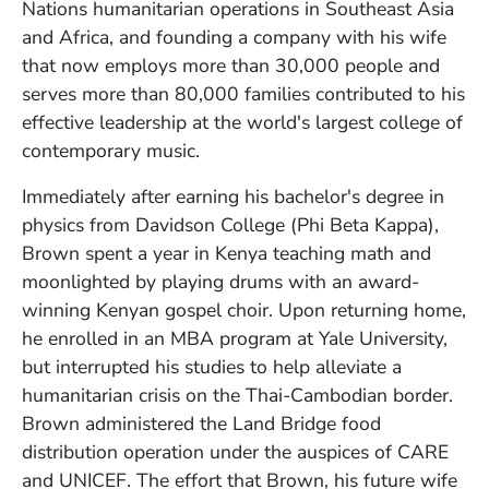
Nations humanitarian operations in Southeast Asia
and Africa, and founding a company with his wife
that now employs more than 30,000 people and
serves more than 80,000 families contributed to his
effective leadership at the world's largest college of
contemporary music.
Immediately after earning his bachelor's degree in
physics from Davidson College (Phi Beta Kappa),
Brown spent a year in Kenya teaching math and
moonlighted by playing drums with an award-
winning Kenyan gospel choir. Upon returning home,
he enrolled in an MBA program at Yale University,
but interrupted his studies to help alleviate a
humanitarian crisis on the Thai-Cambodian border.
Brown administered the Land Bridge food
distribution operation under the auspices of CARE
and UNICEF. The effort that Brown, his future wife