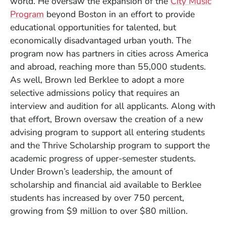
world. He oversaw the expansion of the
City Music
Program
beyond Boston in an effort to provide
educational opportunities for talented, but
economically disadvantaged urban youth. The
program now has partners in cities across America
and abroad, reaching more than 55,000 students.
As well, Brown led Berklee to adopt a more
selective admissions policy that requires an
interview and audition for all applicants. Along with
that effort, Brown oversaw the creation of a new
advising program to support all entering students
and the Thrive Scholarship program to support the
academic progress of upper-semester students.
Under Brown’s leadership, the amount of
scholarship and financial aid available to Berklee
students has increased by over 750 percent,
growing from $9 million to over $80 million.