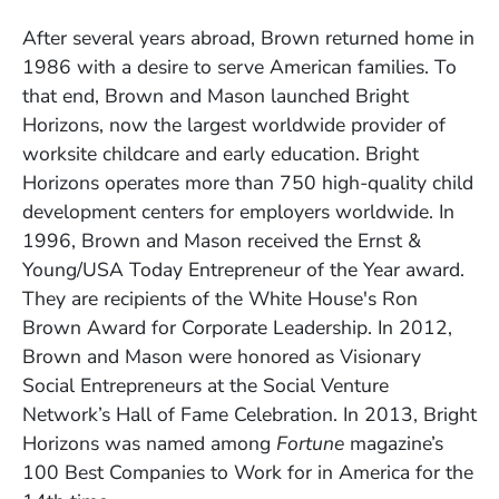
After several years abroad, Brown returned home in
1986 with a desire to serve American families. To
that end, Brown and Mason launched Bright
Horizons, now the largest worldwide provider of
worksite childcare and early education. Bright
Horizons operates more than 750 high-quality child
development centers for employers worldwide. In
1996, Brown and Mason received the Ernst &
Young/USA Today Entrepreneur of the Year award.
They are recipients of the White House's Ron
Brown Award for Corporate Leadership. In 2012,
Brown and Mason were honored as Visionary
Social Entrepreneurs at the Social Venture
Network’s Hall of Fame Celebration. In 2013, Bright
Horizons was named among
Fortune
magazine’s
100 Best Companies to Work for in America for the