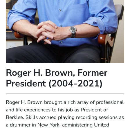
Roger H. Brown, Former
President (2004-2021)
Full Biography
Roger H. Brown brought a rich array of professional
and life experiences to his job as President of
Berklee. Skills accrued playing recording sessions as
a drummer in New York, administering United