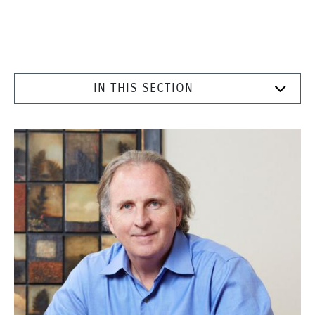
IN THIS SECTION