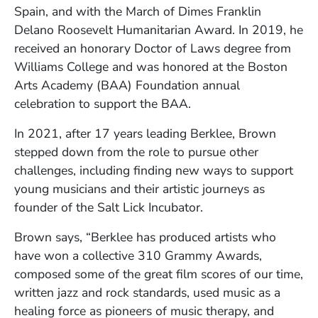
Spain, and with the March of Dimes Franklin
Delano Roosevelt Humanitarian Award. In 2019, he
received an honorary Doctor of Laws degree from
Williams College and was honored at the Boston
Arts Academy (BAA) Foundation annual
celebration to support the BAA.
In 2021, after 17 years leading Berklee, Brown
stepped down from the role to pursue other
challenges, including finding new ways to support
young musicians and their artistic journeys as
founder of the Salt Lick Incubator.
Brown says, “Berklee has produced artists who
have won a collective 310 Grammy Awards,
composed some of the great film scores of our time,
written jazz and rock standards, used music as a
healing force as pioneers of music therapy, and