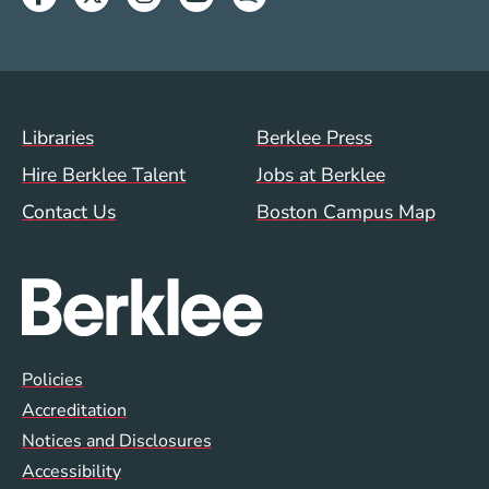
Footer Menu (WWW)
Libraries
Berklee Press
Hire Berklee Talent
Jobs at Berklee
Contact Us
Boston Campus Map
Global Policy Footer Menu
Policies
Accreditation
Notices and Disclosures
Accessibility