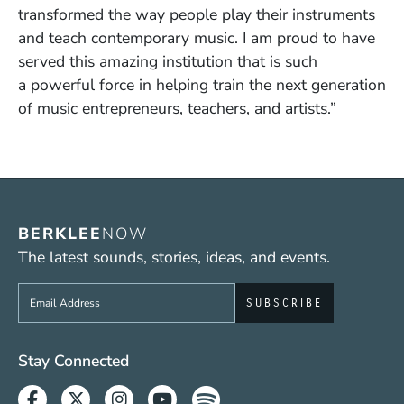
transformed the way people play their instruments
and teach contemporary music. I am proud to have
served this amazing institution that is such
a powerful force in helping train the next generation
of music entrepreneurs, teachers, and artists.”
BERKLEE
NOW
The latest sounds, stories, ideas, and events.
Sign up to get e-mails from Berklee Now
Social Media Links (WWW)
Stay Connected
Facebook
Twitter
Instagram
Youtube
Spotify