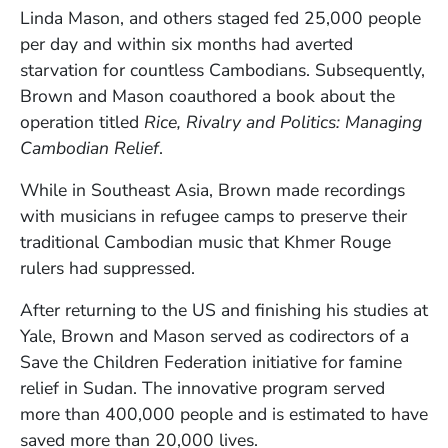
Linda Mason, and others staged fed 25,000 people
per day and within six months had averted
starvation for countless Cambodians. Subsequently,
Brown and Mason coauthored a book about the
operation titled
Rice, Rivalry and Politics: Managing
Cambodian Relief
.
While in Southeast Asia, Brown made recordings
with musicians in refugee camps to preserve their
traditional Cambodian music that Khmer Rouge
rulers had suppressed.
After returning to the US and finishing his studies at
Yale, Brown and Mason served as codirectors of a
Save the Children Federation initiative for famine
relief in Sudan. The innovative program served
more than 400,000 people and is estimated to have
saved more than 20,000 lives.