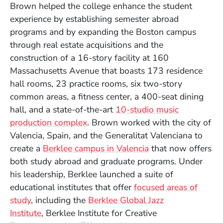
Brown helped the college enhance the student
experience by establishing semester abroad
programs and by expanding the Boston campus
through real estate acquisitions and the
construction of a 16-story facility at 160
Massachusetts Avenue that boasts 173 residence
hall rooms, 23 practice rooms, six two-story
common areas, a fitness center, a 400-seat dining
hall, and a state-of-the-art
10-studio music
production complex
. Brown worked with the city of
Valencia, Spain, and the Generalitat Valenciana to
create a
Berklee campus in Valencia
that now offers
both study abroad and graduate programs. Under
his leadership, Berklee launched a suite of
educational institutes that offer
focused areas of
study
, including the
Berklee Global Jazz
Institute
, Berklee Institute for Creative