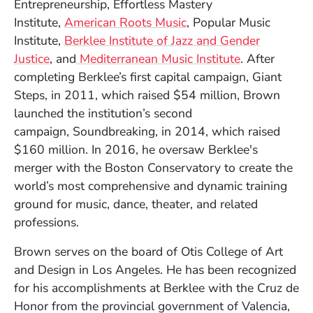
Entrepreneurship, Effortless Mastery
Institute,
American Roots Music
, Popular Music
Institute,
Berklee Institute of Jazz and Gender
Justice
, and
Mediterranean Music Institute
. After
completing Berklee’s first capital campaign, Giant
Steps, in 2011, which raised $54 million, Brown
launched the institution’s second
campaign, Soundbreaking, in 2014, which raised
$160 million. In 2016, he oversaw Berklee's
merger with the Boston Conservatory to create the
world’s most comprehensive and dynamic training
ground for music, dance, theater, and related
professions.
Brown serves on the board of Otis College of Art
and Design in Los Angeles. He has been recognized
for his accomplishments at Berklee with the Cruz de
Honor from the provincial government of Valencia,