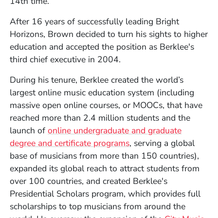
14th time.
After 16 years of successfully leading Bright
Horizons, Brown decided to turn his sights to higher
education and accepted the position as Berklee's
third chief executive in 2004.
During his tenure, Berklee created the world’s
largest online music education system (including
massive open online courses, or MOOCs, that have
reached more than 2.4 million students and the
launch of
online undergraduate and graduate
degree and certificate programs
, serving a global
base of musicians from more than 150 countries),
expanded its global reach to attract students from
over 100 countries, and created Berklee's
Presidential Scholars program, which provides full
scholarships to top musicians from around the