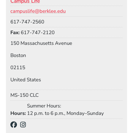
Campus Life
Email
campuslife@berklee.edu
Phone
617-747-2560
Fax
617-747-2120
Building
150 Massachusetts Avenue
Boston
02115
United States
Mail Stop
MS-150 CLC
Summer Hours:
Hours
12 p.m. to 6 p.m., Monday–Sunday
Social Media Links
(Opens in a new window)
(Opens in a new window)