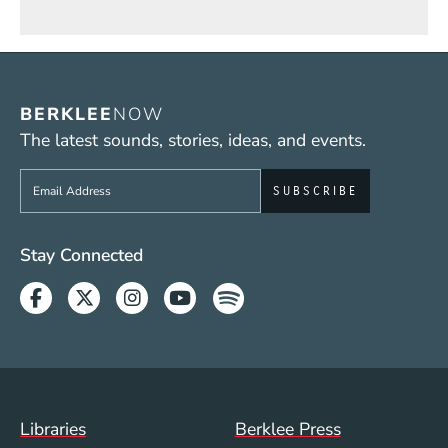
BERKLEE
NOW
The latest sounds, stories, ideas, and events.
Sign up to get e-mails from Berklee Now
Social Media Links (WWW)
Stay Connected
Facebook
Twitter
Instagram
Youtube
Spotify
Footer Menu (WWW)
Libraries
Berklee Press