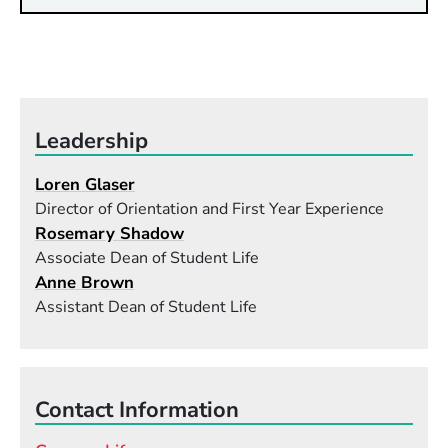
Leadership
Loren Glaser
Director of Orientation and First Year Experience
Rosemary Shadow
Associate Dean of Student Life
Anne Brown
Assistant Dean of Student Life
Contact Information