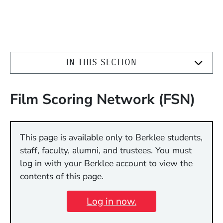
IN THIS SECTION
Film Scoring Network (FSN)
This page is available only to Berklee students,
staff, faculty, alumni, and trustees. You must
log in with your Berklee account to view the
contents of this page.
Log in now.