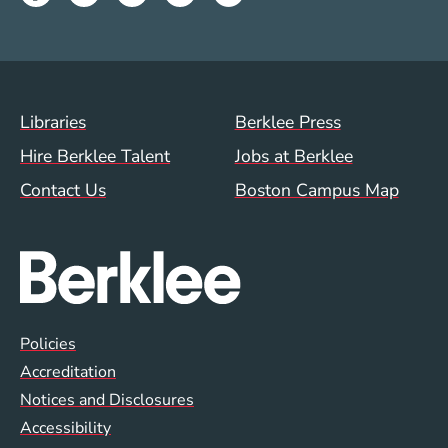
Footer Menu (WWW)
Libraries
Berklee Press
Hire Berklee Talent
Jobs at Berklee
Contact Us
Boston Campus Map
Global Policy Footer Menu
Policies
Accreditation
Notices and Disclosures
Accessibility