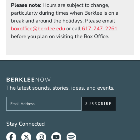
Please note
: Hours are subject to change,
particularly during times when Berklee is on a
break and around the holidays. Please email
boxoffice@berklee.edu
or call
617-747-2261
before you plan on visiting the Box Office.
BERKLEE
NOW
The latest sounds, stories, ideas, and events.
Sign up to get e-mails from Berklee Now
Social Media Links (WWW)
Stay Connected
Facebook
Twitter
Instagram
Youtube
Spotify