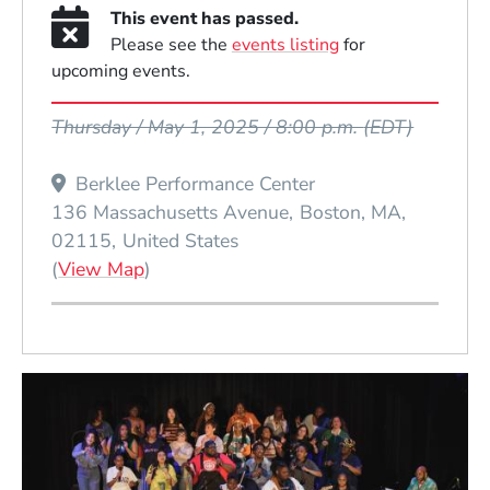
This event has passed.
Please see the
events listing
for
upcoming events.
Event Dates
Thursday / May 1, 2025 / 8:00 p.m.
(EDT)
Berklee Performance Center
136 Massachusetts Avenue
Boston
MA
02115
United States
(Opens in a new window)
(
View Map
)