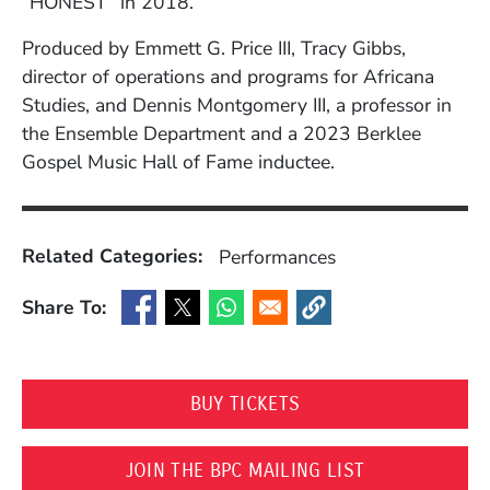
“HONEST” in 2018.
Produced by Emmett G. Price III, Tracy Gibbs,
director of operations and programs for Africana
Studies, and Dennis Montgomery III, a professor in
the Ensemble Department and a 2023 Berklee
Gospel Music Hall of Fame inductee.
Related Categories:
Performances
Share To:
(Opens in a new window)
(Opens in a new window)
(Opens in a new window)
(Opens in a new window
(OPENS IN A NEW WI
BUY TICKETS
(OPENS IN A 
JOIN THE BPC MAILING LIST