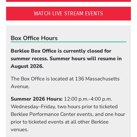
(OPENS IN A
WATCH LIVE STREAM EVENTS
Box Office Hours
Berklee Box Office is currently closed for
summer recess. Summer hours will resume in
August 2026.
The Box Office is located at 136 Massachusetts
Avenue.
Summer 2026 Hours:
12:00 p.m.–4:00 p.m.
Wednesday–Friday, two hours prior to ticketed
Berklee Performance Center events, and one hour
prior to ticketed events at all other Berklee
venues.