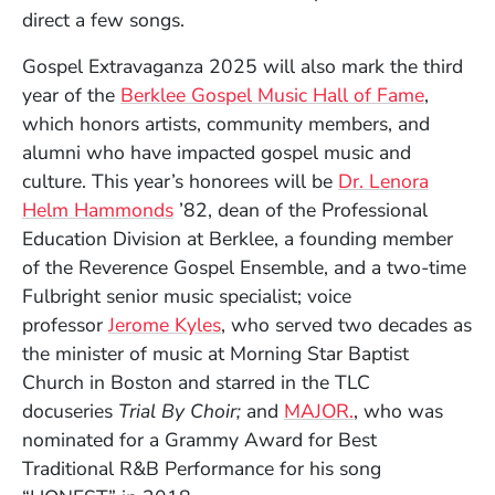
direct a few songs.
Gospel Extravaganza 2025 will also mark the third
year of the
Berklee Gospel Music Hall of Fame
,
which honors artists, community members, and
alumni who have impacted gospel music and
culture. This year’s honorees will be
Dr. Lenora
Helm Hammonds
’82, dean of the Professional
Education Division at Berklee, a founding member
of the Reverence Gospel Ensemble, and a two-time
Fulbright senior music specialist; voice
professor
Jerome Kyles
, who served two decades as
the minister of music at Morning Star Baptist
Church in Boston and starred in the TLC
(Opens in a ne
docuseries
Trial By Choir;
and
MAJOR.
, who was
nominated for a Grammy Award for Best
Traditional R&B Performance for his song