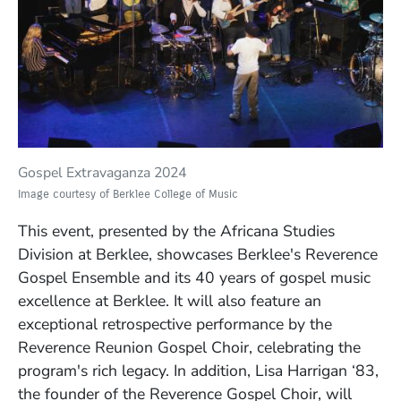
Gospel Extravaganza 2024
Image courtesy of Berklee College of Music
This event,
presented by the Africana Studies
Division at Berklee,
showcases Berklee's Reverence
Gospel Ensemble and its 40 years of gospel music
excellence at Berklee. It will also feature an
exceptional retrospective performance by the
Reverence Reunion Gospel Choir, celebrating the
program's rich legacy.
In addition, Lisa Harrigan ‘83,
the founder of the Reverence Gospel Choir, will