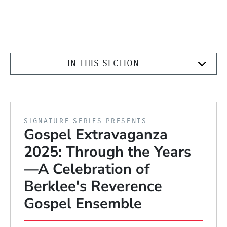
IN THIS SECTION
PRESENTED BY
SIGNATURE SERIES PRESENTS
Gospel Extravaganza
2025: Through the Years
—A Celebration of
Berklee's Reverence
Gospel Ensemble