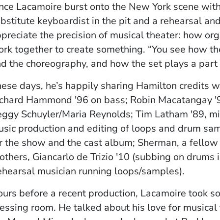
nce Lacamoire burst onto the New York scene with
bstitute keyboardist in the pit and a rehearsal a
preciate the precision of musical theater: how or
rk together to create something. “You see how the
d the choreography, and how the set plays a part o
ese days, he’s happily sharing Hamilton credits 
chard Hammond '96 on bass; Robin Macatangay '90
ggy Schuyler/Maria Reynolds; Tim Latham '89, mix
sic production and editing of loops and drum sam
r the show and the cast album; Sherman, a fellow
others, Giancarlo de Trizio '10 (subbing on drums in
ehearsal musician running loops/samples).
urs before a recent production, Lacamoire took so
essing room. He talked about his love for musical