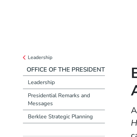
Leadership
OFFICE OF THE PRESIDENT
Leadership
Presidential Remarks and
Messages
A
Berklee Strategic Planning
H
c