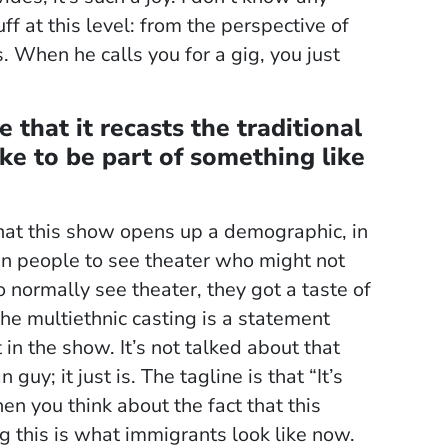
f at this level: from the perspective of
. When he calls you for a gig, you just
 that it recasts the traditional
ike to be part of something like
 that this show opens up a demographic, in
atin people to see theater who might not
normally see theater, they got a taste of
 the multiethnic casting is a statement
in the show. It’s not talked about that
y; it just is. The tagline is that “It’s
n you think about the fact that this
ng this is what immigrants look like now.