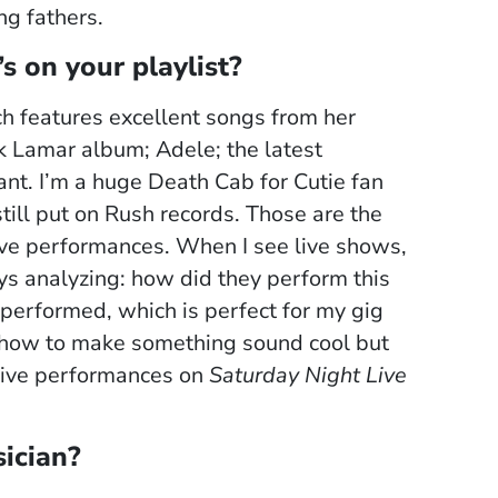
ng fathers.
s on your playlist?
ch features excellent songs from her
ick Lamar album; Adele; the latest
liant. I’m a huge Death Cab for Cutie fan
 still put on Rush records. Those are the
y live performances. When I see live shows,
ays analyzing: how did they perform this
 performed, which is perfect for my gig
out how to make something sound cool but
 Live performances on
Saturday Night Live
ician?