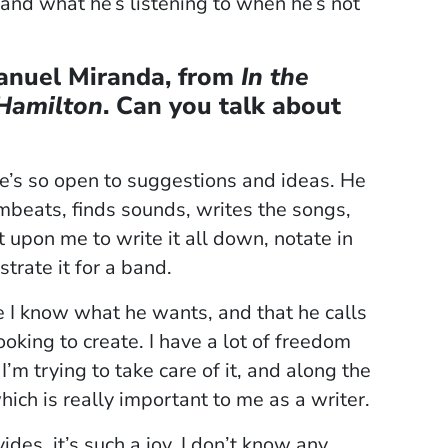
and what he’s listening to when he’s not
Manuel Miranda, from
In the
Hamilton
. Can you talk about
he’s so open to suggestions and ideas. He
beats, finds sounds, writes the songs,
t upon me to write it all down, notate in
strate it for a band.
e I know what he wants, and that he calls
oking to create. I have a lot of freedom
 I’m trying to take care of it, and along the
 which is really important to me as a writer.
des, it’s such a joy. I don’t know any