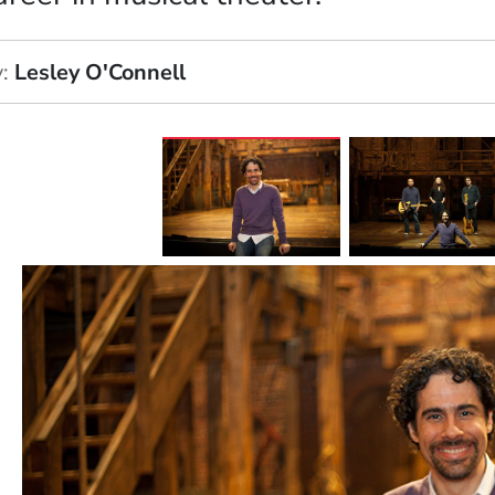
y
Lesley O'Connell