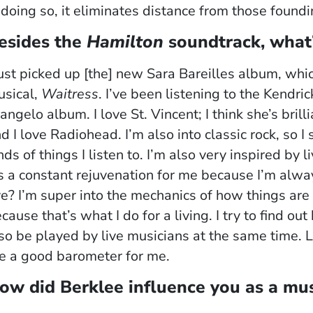
 doing so, it eliminates distance from those foundi
esides the
Hamilton
soundtrack, what’
just picked up [the] new Sara Bareilles album, whi
sical,
Waitress
. I’ve been listening to the Kendr
angelo album. I love St. Vincent; I think she’s bril
d I love Radiohead. I’m also into classic rock, so I
nds of things I listen to. I’m also very inspired b
’s a constant rejuvenation for me because I’m alw
ve? I’m super into the mechanics of how things are
cause that’s what I do for a living. I try to find 
so be played by live musicians at the same time.
e a good barometer for me.
ow did Berklee influence you as a mus