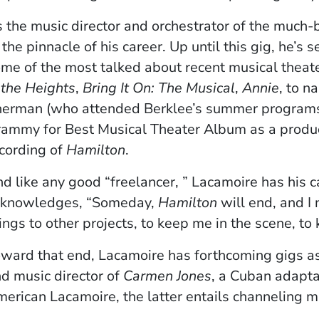
 the music director and orchestrator of the much
 the pinnacle of his career. Up until this gig, he’s
me of the most talked about recent musical theater
 the Heights
,
Bring It On: The Musical
,
Annie
, to n
erman (who attended Berklee’s summer programs
ammy for Best Musical Theater Album as a produc
cording of
Hamilton
.
d like any good “freelancer, ” Lacamoire has his 
cknowledges, “Someday,
Hamilton
will end, and I
ings to other projects, to keep me in the scene, to
ward that end, Lacamoire has forthcoming gigs a
d music director of
Carmen Jones
, a Cuban adapta
erican Lacamoire, the latter entails channeling mu