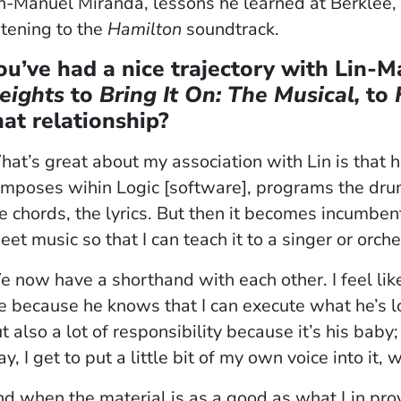
n-Manuel Miranda, lessons he learned at Berklee, 
stening to the
Hamilton
soundtrack.
ou’ve had a nice trajectory with Lin-
eights
to
Bring It On: The Musical,
to
hat relationship?
at’s great about my association with Lin is that 
mposes wihin Logic [software], programs the drum
e chords, the lyrics. But then it becomes incumben
eet music so that I can teach it to a singer or orche
 now have a shorthand with each other. I feel lik
 because he knows that I can execute what he’s lo
t also a lot of responsibility because it’s his baby;
y, I get to put a little bit of my own voice into it,
d when the material is as a good as what Lin provi