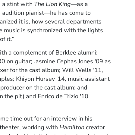
 a stint with
The Lion King
—as a
nd audition pianist—he has come to
ganized it is, how several departments
 music is synchronized with the lights
f it.”
with a complement of Berklee alumni:
 on guitar; Jasmine Cephas Jones '09 as
er for the cast album; Will Wells '11,
ples; Khiyon Hursey '14, music assistant
 producer on the cast album; and
 the pit) and Enrico de Trizio '10
me time out for an interview in his
 theater, working with
Hamilton
creator