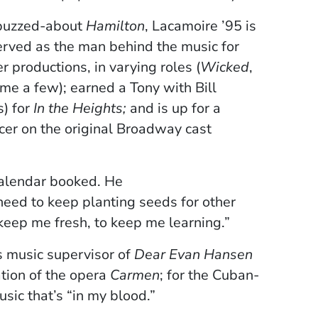
-buzzed-about
Hamilton
, Lacamoire ’95 is
 served as the man behind the music for
 productions, in varying roles (
Wicked
,
ame a few); earned a Tony with Bill
) for
In the Heights;
and is up for a
er on the original Broadway cast
calendar booked. He
 need to keep planting seeds for other
 keep me fresh, to keep me learning.”­
s music supervisor of
Dear Evan Hansen
tion of the opera
Carmen
; for the Cuban-
sic that’s “in my blood.”