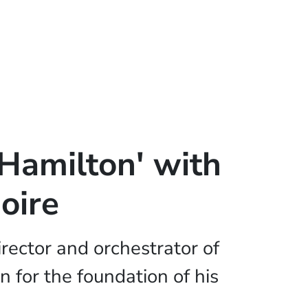
'Hamilton' with
oire
rector and orchestrator of
on for the foundation of his