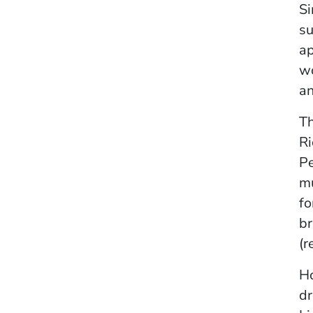
Si
su
ap
wo
an
Th
Ri
Pe
mu
fo
br
(r
Ho
dr