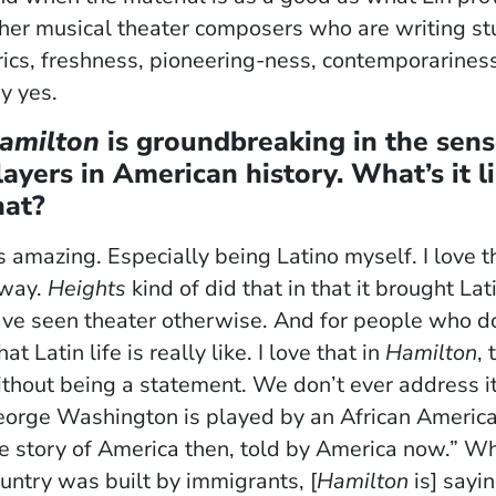
her musical theater composers who are writing stuf
rics, freshness, pioneering-ness, contemporariness
y yes.
amilton
is groundbreaking in the sense
layers in American history. What’s it l
hat?
’s amazing. Especially being Latino myself. I love
 way.
Heights
kind of did that in that it brought L
ve seen theater otherwise. And for people who do 
at Latin life is really like. I love that in
Hamilton
,
thout being a statement. We don’t ever address it 
orge Washington is played by an African American gu
e story of America then, told by America now.” Whe
untry was built by immigrants, [
Hamilton
is] sayi