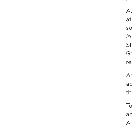
As
at
so
In
Sh
Gr
re
An
a
th
To
an
Am