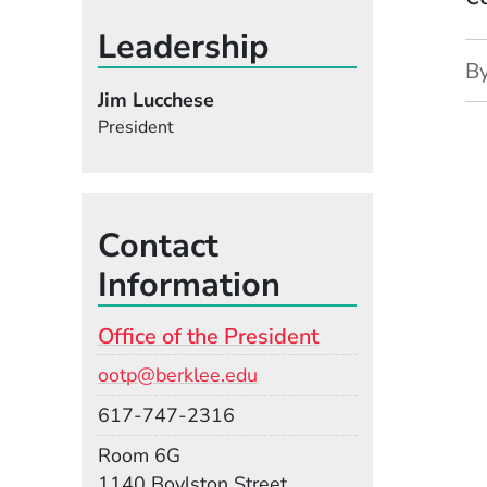
Leadership
B
Jim Lucchese
President
Contact
Information
Office of the President
Email
ootp@berklee.edu
Phone
617-747-2316
Room
Room 6G
Building
1140 Boylston Street