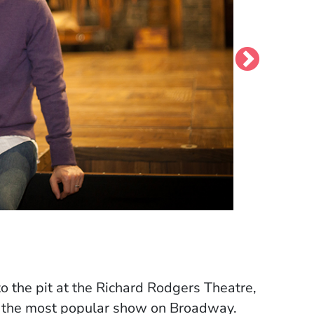
round); back row, left to right: Robin
d
 the pit at the Richard Rodgers Theatre,
ly the most popular show on Broadway.