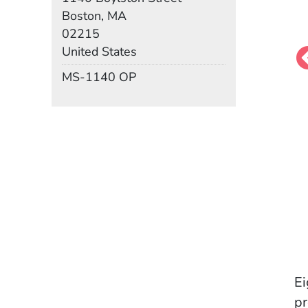
Boston, MA
02215
United States
Mail Stop
MS-1140 OP
Ei
pr