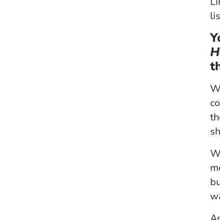
Li
li
Y
H
t
Wh
co
th
sh
We
me
bu
wa
An