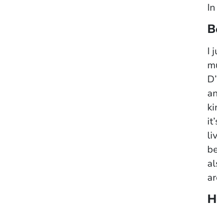
In
B
I 
mu
D’
an
ki
it
li
be
al
ar
H