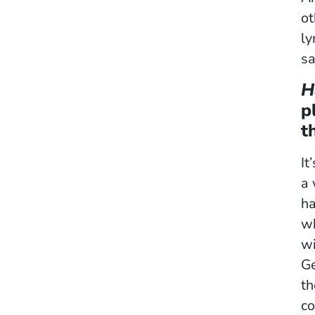
ot
ly
sa
H
p
t
It
a
ha
wh
wi
Ge
th
co