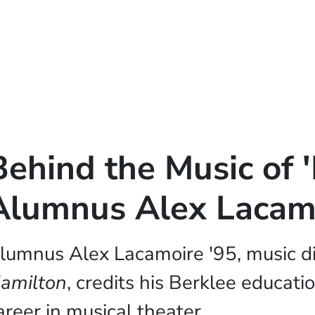
Behind the Music of 
Alumnus Alex Lacam
lumnus Alex Lacamoire '95, music di
amilton
, credits his Berklee educati
areer in musical theater.