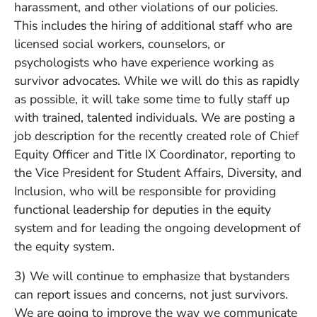
harassment, and other violations of our policies.
This includes the hiring of additional staff who are
licensed social workers, counselors, or
psychologists who have experience working as
survivor advocates. While we will do this as rapidly
as possible, it will take some time to fully staff up
with trained, talented individuals. We are posting a
job description for the recently created role of Chief
Equity Officer and Title IX Coordinator, reporting to
the Vice President for Student Affairs, Diversity, and
Inclusion, who will be responsible for providing
functional leadership for deputies in the equity
system and for leading the ongoing development of
the equity system.
3) We will continue to emphasize that bystanders
can report issues and concerns, not just survivors.
We are going to improve the way we communicate