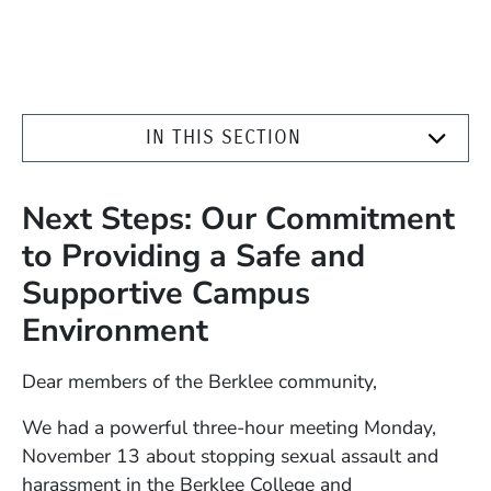
IN THIS SECTION
Next Steps: Our Commitment
to Providing a Safe and
Supportive Campus
Environment
Dear members of the Berklee community,
We had a powerful three-hour meeting Monday,
November 13 about stopping sexual assault and
harassment in the Berklee College and