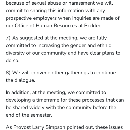
because of sexual abuse or harassment we will
commit to sharing this information with any
prospective employers when inquiries are made of
our Office of Human Resources at Berklee.
7) As suggested at the meeting, we are fully
committed to increasing the gender and ethnic
diversity of our community and have clear plans to
do so.
8) We will convene other gatherings to continue
the dialogue.
In addition, at the meeting, we committed to
developing a timeframe for these processes that can
be shared widely with the community before the
end of the semester.
As Provost Larry Simpson pointed out, these issues