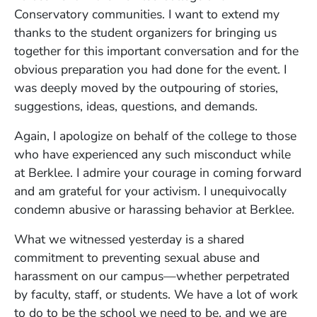
Conservatory communities. I want to extend my
thanks to the student organizers for bringing us
together for this important conversation and for the
obvious preparation you had done for the event. I
was deeply moved by the outpouring of stories,
suggestions, ideas, questions, and demands.
Again, I apologize on behalf of the college to those
who have experienced any such misconduct while
at Berklee. I admire your courage in coming forward
and am grateful for your activism. I unequivocally
condemn abusive or harassing behavior at Berklee.
What we witnessed yesterday is a shared
commitment to preventing sexual abuse and
harassment on our campus—whether perpetrated
by faculty, staff, or students. We have a lot of work
to do to be the school we need to be, and we are