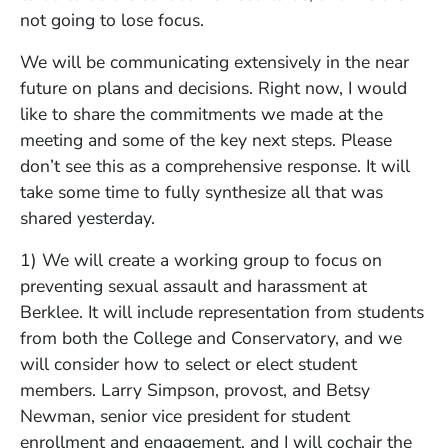
not going to lose focus.
We will be communicating extensively in the near
future on plans and decisions. Right now, I would
like to share the commitments we made at the
meeting and some of the key next steps. Please
don’t see this as a comprehensive response. It will
take some time to fully synthesize all that was
shared yesterday.
1) We will create a working group to focus on
preventing sexual assault and harassment at
Berklee. It will include representation from students
from both the College and Conservatory, and we
will consider how to select or elect student
members. Larry Simpson, provost, and Betsy
Newman, senior vice president for student
enrollment and engagement, and I will cochair the