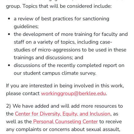
group. Topics that will be considered include:
a review of best practices for sanctioning
guidelines;
the development of more training for faculty and
staff on a variety of topics, including case-
studies of micro-aggressions to be used in these
trainings and discussions; and
discussions of the recently completed report on
our student campus climate survey.
If you are interested in being involved in this work,
please contact
workinggroup@berklee.edu
.
2) We have added and will add more resources to
the
Center for Diversity, Equity, and Inclusion
, as
well as the
Personal Counseling Center
to receive
any complaints or concerns about sexual assault,