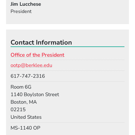
Jim Lucchese
President
Contact Information
Office of the President
Email
ootp@berklee.edu
Phone
617-747-2316
Room
Room 6G
Building
1140 Boylston Street
Boston, MA
02215
United States
Mail Stop
MS-1140 OP