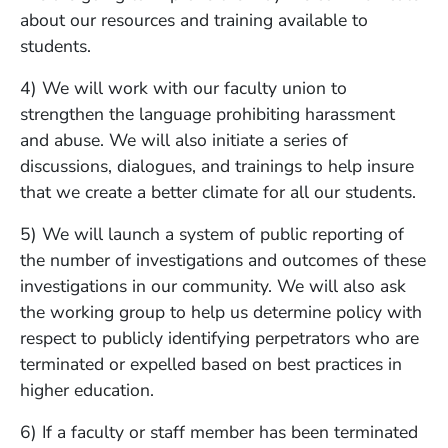
about our resources and training available to
students.
4) We will work with our faculty union to
strengthen the language prohibiting harassment
and abuse. We will also initiate a series of
discussions, dialogues, and trainings to help insure
that we create a better climate for all our students.
5) We will launch a system of public reporting of
the number of investigations and outcomes of these
investigations in our community. We will also ask
the working group to help us determine policy with
respect to publicly identifying perpetrators who are
terminated or expelled based on best practices in
higher education.
6) If a faculty or staff member has been terminated