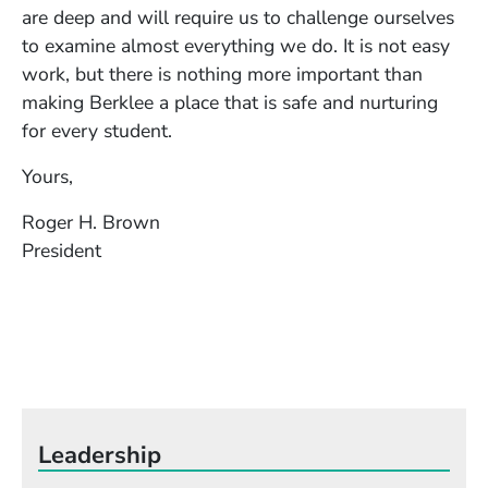
are deep and will require us to challenge ourselves
to examine almost everything we do. It is not easy
work, but there is nothing more important than
making Berklee a place that is safe and nurturing
for every student.
Yours,
Roger H. Brown
President
Leadership