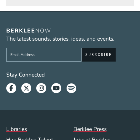
BERKLEE
NOW
The latest sounds, stories, ideas, and events.
Sign up to get e-mails from Berklee Now
Social Media Links (WWW)
Stay Connected
Facebook
Twitter
Instagram
Youtube
Spotify
Footer Menu (WWW)
Libraries
Berklee Press
Hire Berklee Talent
Jobs at Berklee