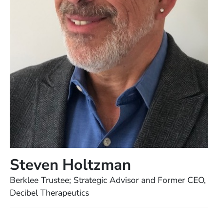
Steven Holtzman
Position
Berklee Trustee; Strategic Advisor and Former CEO,
Decibel Therapeutics
Full Biography