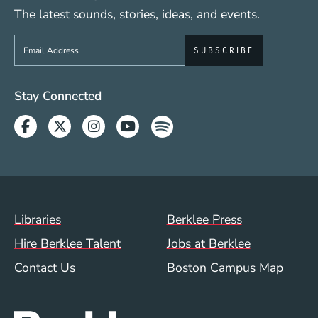
The latest sounds, stories, ideas, and events.
Sign up to get e-mails from Berklee Now
Social Media Links (WWW)
Stay Connected
Facebook
Twitter
Instagram
Youtube
Spotify
Footer Menu (WWW)
Libraries
Berklee Press
Hire Berklee Talent
Jobs at Berklee
Contact Us
Boston Campus Map