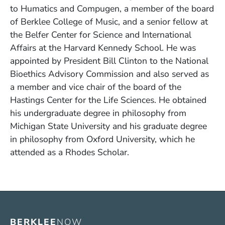
to Humatics and Compugen, a member of the board
of Berklee College of Music, and a senior fellow at
the Belfer Center for Science and International
Affairs at the Harvard Kennedy School. He was
appointed by President Bill Clinton to the National
Bioethics Advisory Commission and also served as
a member and vice chair of the board of the
Hastings Center for the Life Sciences. He obtained
his undergraduate degree in philosophy from
Michigan State University and his graduate degree
in philosophy from Oxford University, which he
attended as a Rhodes Scholar.
BERKLEE
NOW