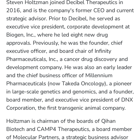
Steven Holtzman joined Decibel Therapeutics in
2016, and is the company's former CEO and current
strategic advisor. Prior to Decibel, he served as
executive vice president, corporate development at
Biogen, Inc., where he led eight new drug
approvals. Previously, he was the founder, chief
executive officer, and board chair of Infinity
Pharmaceuticals, Inc., a cancer drug discovery and
development company. He was also an early leader
and the chief business officer of Millennium
Pharmaceuticals (now Takeda Oncology), a pioneer
in large-scale genetics and genomics, and a founder,
board member, and executive vice president of DNX
Corporation, the first transgenic animal company.
Holtzman is chairman of the boards of Qihan
Biotech and CAMP4 Therapeutics, a board member
of Molecular Partners, a strategic business advisor