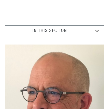
IN THIS SECTION