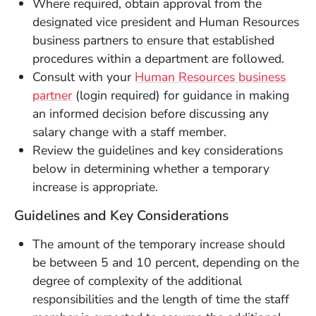
Where required, obtain approval from the
designated vice president and Human Resources
business partners to ensure that established
procedures within a department are followed.
Consult with your
Human Resources business
(Opens in a new window)
partner
(login required) for guidance in making
an informed decision before discussing any
salary change with a staff member.
Review the guidelines and key considerations
below in determining whether a temporary
increase is appropriate.
Guidelines and Key Considerations
The amount of the temporary increase should
be between 5 and 10 percent, depending on the
degree of complexity of the additional
responsibilities and the length of time the staff