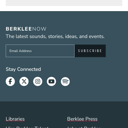
BERKLEE
NOW
The latest sounds, stories, ideas, and events.
Sign up to get e-mails from Berklee Now
Social Media Links (WWW)
Stay Connected
Facebook
Twitter
Instagram
Youtube
Spotify
Footer Menu (WWW)
Libraries
Berklee Press