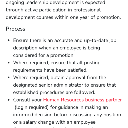
ongoing leadership development is expected
through active participation in professional
development courses within one year of promotion.
Process
Ensure there is an accurate and up-to-date job
description when an employee is being
considered for a promotion.
Where required, ensure that all posting
requirements have been satisfied.
Where required, obtain approval from the
designated senior administrator to ensure that
established procedures are followed.
Consult your
Human Resources business partner
(Opens in a new window)
(login required) for guidance in making an
informed decision before discussing any position
or a salary change with an employee.