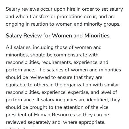
Salary reviews occur upon hire in order to set salary
and when transfers or promotions occur, and are
ongoing in relation to women and minority groups.
Salary Review for Women and Minorities
All salaries, including those of women and
minorities, should be commensurate with
responsibilities, requirements, experience, and
performance. The salaries of women and minorities
should be reviewed to ensure that they are
equitable to others in the organization with similar
responsibilities, experience, expertise, and level of
performance. If salary inequities are identified, they
should be brought to the attention of the vice
president of Human Resources so they can be
reviewed separately and, where appropriate,