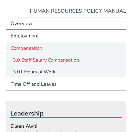
HUMAN RESOURCES POLICY MANUAL
Overview
Employment
Compensation
3.0 Staff Salary Compensation
3.01 Hours of Work
Time Off and Leaves
Leadership
Eileen Alviti