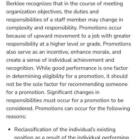
Berklee recognizes that in the course of meeting
organization objectives, the duties and
responsibilities of a staff member may change in
complexity and responsibility. Promotions occur
because of upward movement to a job with greater
responsibility at a higher level or grade. Promotions
also serve as an incentive, enhance morale, and
create a sense of individual achievement and
recognition. While good performance is one factor
in determining eligibility for a promotion, it should
not be the sole factor for recommending someone
for a promotion. Significant changes in
responsibilities must occur for a promotion to be
considered. Promotions can occur for the following
reasons:
Reclassification of the individual’s existing
position as a result of the individual performing