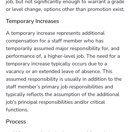
job, but not significantly enough to warrant a grade
or level change, options other than promotion exist.
Temporary Increases
A temporary increase represents additional
compensation for a staff member who has
temporarily assumed major responsibility for, and
performance of, a higher-level job. The need for a
temporary increase typically occurs due to a
vacancy or an extended leave of absence. This
assumed responsibility is usually in addition to the
staff member’s primary job responsibilities and
typically reflects the assumption of the additional
job's principal responsibilities and/or critical
functions.
Process