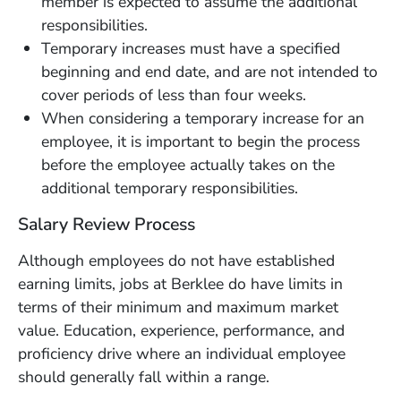
member is expected to assume the additional
responsibilities.
Temporary increases must have a specified
beginning and end date, and are not intended to
cover periods of less than four weeks.
When considering a temporary increase for an
employee, it is important to begin the process
before the employee actually takes on the
additional temporary responsibilities.
Salary Review Process
Although employees do not have established
earning limits, jobs at Berklee do have limits in
terms of their minimum and maximum market
value. Education, experience, performance, and
proficiency drive where an individual employee
should generally fall within a range.