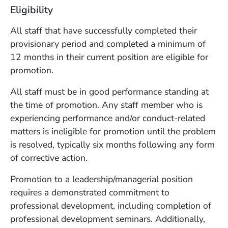
Eligibility
All staff that have successfully completed their
provisionary period and completed a minimum of
12 months in their current position are eligible for
promotion.
All staff must be in good performance standing at
the time of promotion. Any staff member who is
experiencing performance and/or conduct-related
matters is ineligible for promotion until the problem
is resolved, typically six months following any form
of corrective action.
Promotion to a leadership/managerial position
requires a demonstrated commitment to
professional development, including completion of
professional development seminars. Additionally,