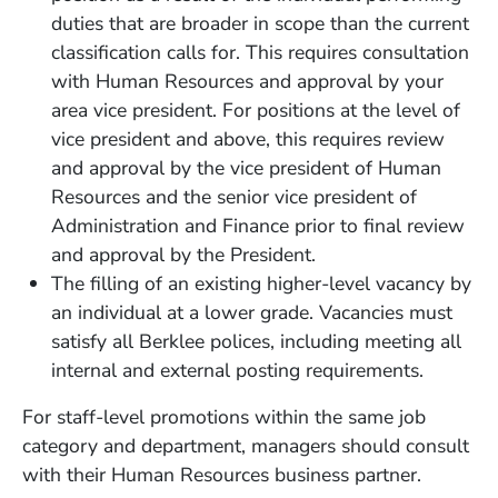
duties that are broader in scope than the current
classification calls for. This requires consultation
with Human Resources and approval by your
area vice president. For positions at the level of
vice president and above, this requires review
and approval by the vice president of Human
Resources and the senior vice president of
Administration and Finance prior to final review
and approval by the President.
The filling of an existing higher-level vacancy by
an individual at a lower grade. Vacancies must
satisfy all Berklee polices, including meeting all
internal and external posting requirements.
For staff-level promotions within the same job
category and department, managers should consult
with their Human Resources business partner.