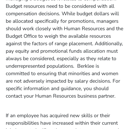
Budget resources need to be considered with all
compensation decisions. While budget dollars will
be allocated specifically for promotions, managers
should work closely with Human Resources and the
Budget Office to weigh the available resources
against the factors of range placement. Additionally,
pay equity and promotional funds allocation must
always be considered, especially as they relate to
underrepresented populations. Berklee is
committed to ensuring that minorities and women
are not adversely impacted by salary decisions. For
specific information and guidance, you should
contact your Human Resources business partner.
If an employee has acquired new skills or their
responsibilities have increased within their current