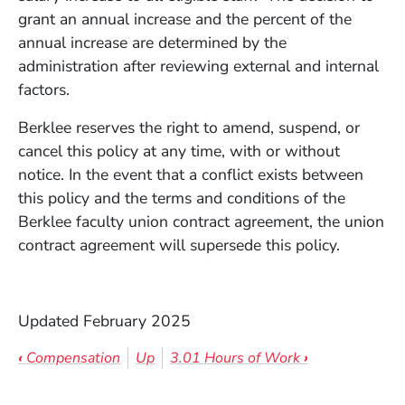
grant an annual increase and the percent of the
annual increase are determined by the
administration after reviewing external and internal
factors.
Berklee reserves the right to amend, suspend, or
cancel this policy at any time, with or without
notice. In the event that a conflict exists between
this policy and the terms and conditions of the
Berklee faculty union contract agreement, the union
contract agreement will supersede this policy.
Updated February 2025
Book traversal links for 3.0 Staff Sa
‹
Compensation
Up
3.01 Hours of Work
›