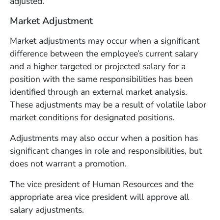
adjusted.
Market Adjustment
Market adjustments may occur when a significant
difference between the employee’s current salary
and a higher targeted or projected salary for a
position with the same responsibilities has been
identified through an external market analysis.
These adjustments may be a result of volatile labor
market conditions for designated positions.
Adjustments may also occur when a position has
significant changes in role and responsibilities, but
does not warrant a promotion.
The vice president of Human Resources and the
appropriate area vice president will approve all
salary adjustments.