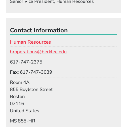
Senior Vice President, Human Resources
Contact Information
Human Resources
Email
hroperations@berklee.edu
Phone
617-747-2375
Fax
617-747-3039
Room
Room 4A
Building
855 Boylston Street
Boston
02116
United States
Mail Stop
MS 855-HR