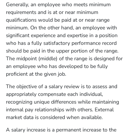
Generally, an employee who meets minimum
requirements and is at or near minimum
qualifications would be paid at or near range
minimum. On the other hand, an employee with
significant experience and expertise in a position
who has a fully satisfactory performance record
should be paid in the upper portion of the range.
The midpoint (middle) of the range is designed for
an employee who has developed to be fully
proficient at the given job.
The objective of a salary review is to assess and
appropriately compensate each individual,
recognizing unique differences while maintaining
internal pay relationships with others. External
market data is considered when available.
A salary increase is a permanent increase to the