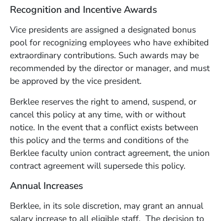
Recognition and Incentive Awards
Vice presidents are assigned a designated bonus
pool for recognizing employees who have exhibited
extraordinary contributions. Such awards may be
recommended by the director or manager, and must
be approved by the vice president.
Berklee reserves the right to amend, suspend, or
cancel this policy at any time, with or without
notice. In the event that a conflict exists between
this policy and the terms and conditions of the
Berklee faculty union contract agreement, the union
contract agreement will supersede this policy.
Annual Increases
Berklee, in its sole discretion, may grant an annual
salary increase to all eligible staff. The decision to