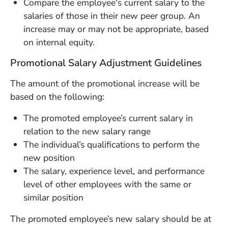
Compare the employee's current salary to the
salaries of those in their new peer group. An
increase may or may not be appropriate, based
on internal equity.
Promotional Salary Adjustment Guidelines
The amount of the promotional increase will be
based on the following:
The promoted employee’s current salary in
relation to the new salary range
The individual’s qualifications to perform the
new position
The salary, experience level, and performance
level of other employees with the same or
similar position
The promoted employee’s new salary should be at