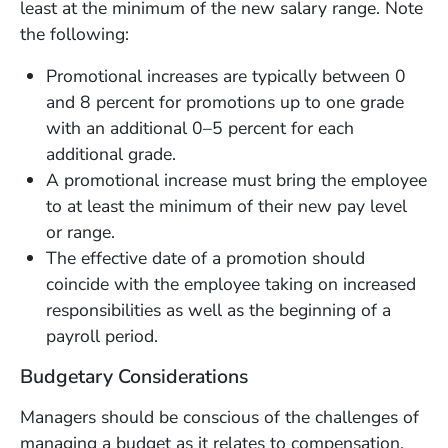
least at the minimum of the new salary range. Note
the following:
Promotional increases are typically between 0
and 8 percent for promotions up to one grade
with an additional 0–5 percent for each
additional grade.
A promotional increase must bring the employee
to at least the minimum of their new pay level
or range.
The effective date of a promotion should
coincide with the employee taking on increased
responsibilities as well as the beginning of a
payroll period.
Budgetary Considerations
Managers should be conscious of the challenges of
managing a budget as it relates to compensation.