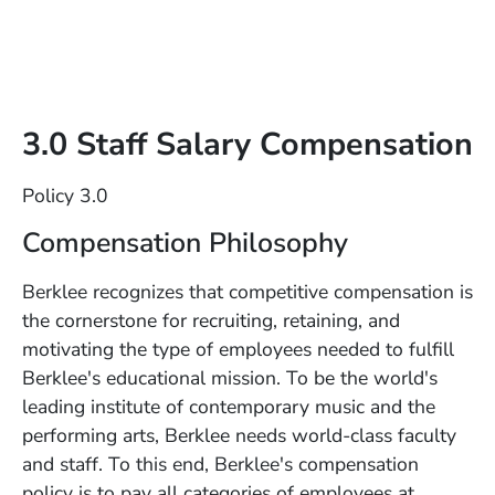
3.0 Staff Salary Compensation
Policy 3.0
Compensation Philosophy
Berklee recognizes that competitive compensation is
the cornerstone for recruiting, retaining, and
motivating the type of employees needed to fulfill
Berklee's educational mission. To be the world's
leading institute of contemporary music and the
performing arts, Berklee needs world-class faculty
and staff. To this end, Berklee's compensation
policy is to pay all categories of employees at