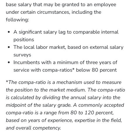
base salary that may be granted to an employee
under certain circumstances, including the
following:
A significant salary lag to comparable internal
positions
The local labor market, based on external salary
surveys
Incumbents with a minimum of three years of
service with compa-ratios* below 80 percent
*
The compa-ratio is a mechanism used to measure
the position to the market medium. The compa-ratio
is calculated by dividing the annual salary into the
midpoint of the salary grade. A commonly accepted
compa-ratio is a range from 80 to 120 percent,
based on years of experience, expertise in the field,
and overall competency.