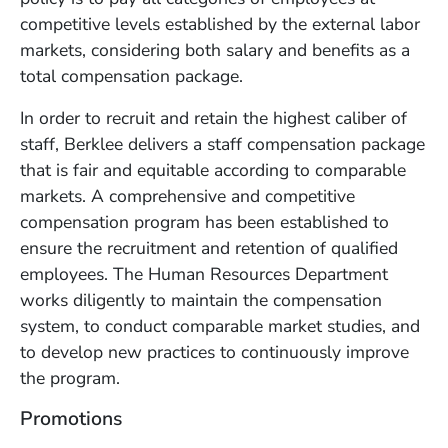
competitive levels established by the external labor
markets, considering both salary and benefits as a
total compensation package.
In order to recruit and retain the highest caliber of
staff, Berklee delivers a staff compensation package
that is fair and equitable according to comparable
markets. A comprehensive and competitive
compensation program has been established to
ensure the recruitment and retention of qualified
employees. The Human Resources Department
works diligently to maintain the compensation
system, to conduct comparable market studies, and
to develop new practices to continuously improve
the program.
Promotions