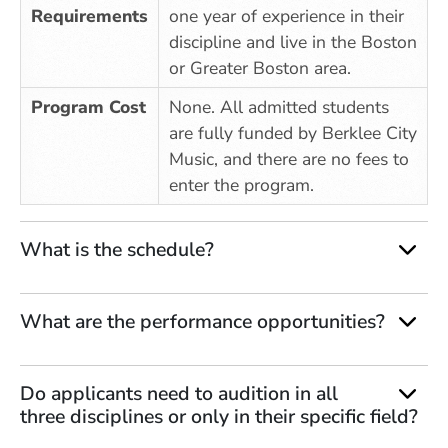
Requirements
one year of experience in their
discipline and live in the Boston
or Greater Boston area.
Program Cost
None. All admitted students
are fully funded by Berklee City
Music, and there are no fees to
enter the program.
What is the schedule?
What are the performance opportunities?
Do applicants need to audition in all
three disciplines or only in their specific field?