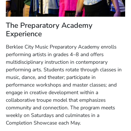
The Preparatory Academy
Experience
Berklee City Music Preparatory Academy enrolls
performing artists in grades 4–8 and offers
multidisciplinary instruction in contemporary
performing arts. Students rotate through classes in
music, dance, and theater; participate in
performance workshops and master classes; and
engage in creative development within a
collaborative troupe model that emphasizes
community and connection. The program meets
weekly on Saturdays and culminates in a
Completion Showcase each May.