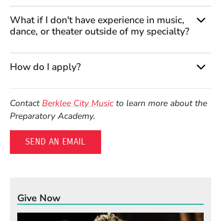
What if I don't have experience in music,
dance, or theater outside of my specialty?
How do I apply?
Contact
Berklee City Music
to learn more about the
Preparatory Academy.
SEND AN EMAIL
Give Now