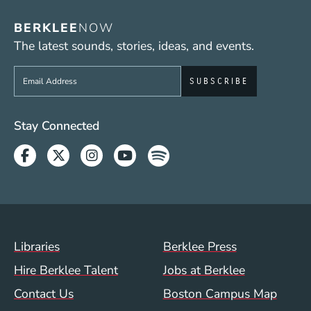
BERKLEE
NOW
The latest sounds, stories, ideas, and events.
Sign up to get e-mails from Berklee Now
Social Media Links (WWW)
Stay Connected
Facebook
Twitter
Instagram
Youtube
Spotify
Footer Menu (WWW)
Libraries
Berklee Press
Hire Berklee Talent
Jobs at Berklee
Contact Us
Boston Campus Map