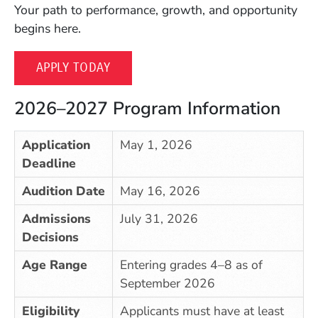
Your path to performance, growth, and opportunity
begins here.
APPLY TODAY
2026–2027 Program Information
Application
May 1, 2026
Deadline
Audition Date
May 16, 2026
Admissions
July 31, 2026
Decisions
Age Range
Entering grades 4–8 as of
September 2026
Eligibility
Applicants must have at least