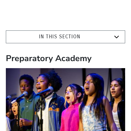
IN THIS SECTION
Preparatory Academy