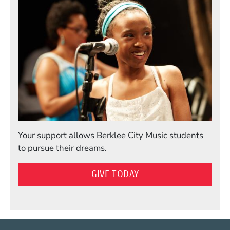
Your support allows Berklee City Music students
to pursue their dreams.
GIVE TODAY