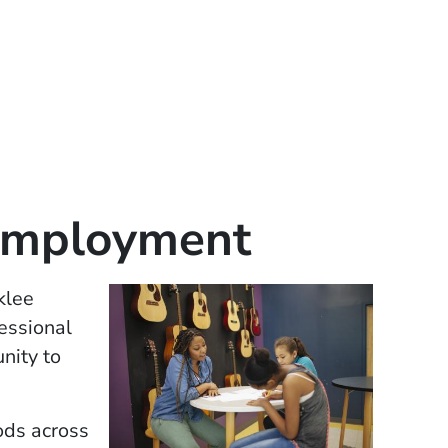
Employment
klee
essional
nity to
ods across