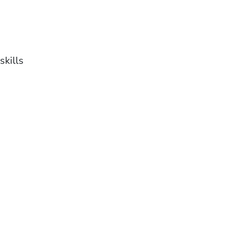
skills