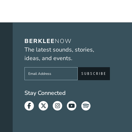
BERKLEE
NOW
The latest sounds, stories,
ideas, and events.
Sign up to get e-mails from Berklee No
Social Media Link
Stay Connected
Facebook
Twitter
Instagram
Youtube
Spotify