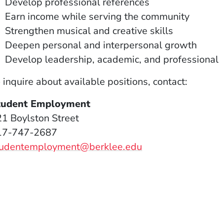
Develop professional references
Earn income while serving the community
Strengthen musical and creative skills
Deepen personal and interpersonal growth
Develop leadership, academic, and professional 
 inquire about available positions, contact:
tudent Employment
1 Boylston Street
17-747-2687
tudentemployment@berklee.edu
window)