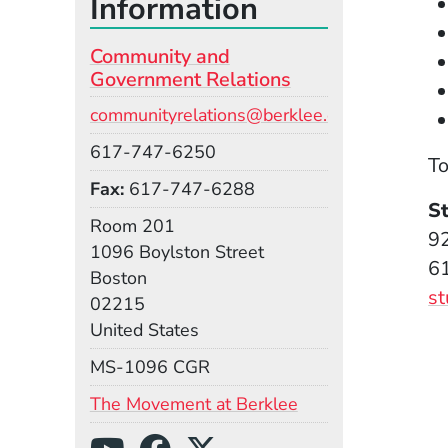
Information
Community and
Government Relations
Email
communityrelations@berklee.edu
Phone
617-747-6250
To
Fax
617-747-6288
S
Room
Room 201
92
Building
1096 Boylston Street
6
Boston
s
02215
United States
Mail Stop
MS-1096 CGR
(Opens in a new 
The Movement at Berklee
Social Media Links