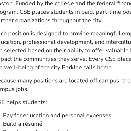
ston. Funded by the college and the federal financ
ogram, CSE places students in paid, part-time pos
rtner organizations throughout the city.
ch position is designed to provide meaningful e
ucation, professional development, and intercult
e selected based on their ability to offer valuable
pact the communities they serve. Every CSE pla
e well-being of the city Berklee calls home.
cause many positions are located off campus, the
mpus jobs.
E helps students:
Pay for education and personal expenses
Build a résumé