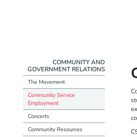
COMMUNITY AND
GOVERNMENT RELATIONS
The Movement
Co
Community Service
st
Employment
ex
Concerts
co
Community Resources
CS