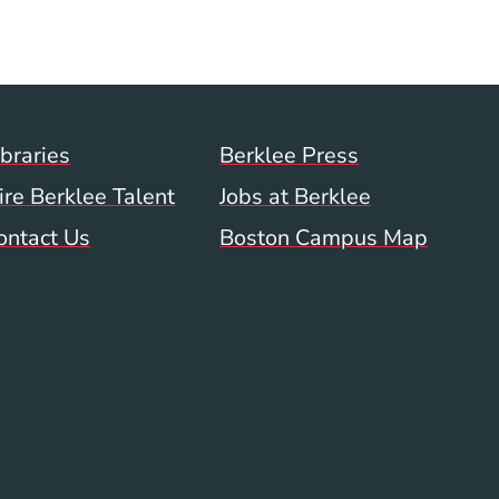
ow)
indow)
w window)
Footer Menu (WWW)
ibraries
Berklee Press
ire Berklee Talent
Jobs at Berklee
ontact Us
Boston Campus Map
 Menu