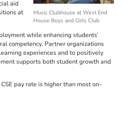
ial aid
itions at
Music Clubhouse at West End
House Boys and Girls Club
mployment while enhancing students’
ural competency. Partner organizations
 learning experiences and to positively
cement supports both student growth and
 CSE pay rate is higher than most on-