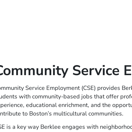
Community Service 
mmunity Service Employment (CSE) provides Ber
udents with community-based jobs that offer prof
perience, educational enrichment, and the opportu
ntribute to Boston’s multicultural communities.
E is a key way Berklee engages with neighborho