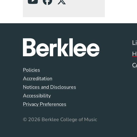
(Opens in a new wind
(Opens in a new w
(Opens in a ne
L
H
C
Global Policy Footer
Policies
Accreditation
Notices and Disclosures
Accessibility
Privacy Preferences
© 2026 Berklee College of Music