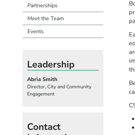
Bo
Partnerships
pr
Meet the Team
pa
Events
Ea
ed
ar
im
Leadership
th
Abria Smith
Be
Director, City and Community
ca
Engagement
CS
Contact