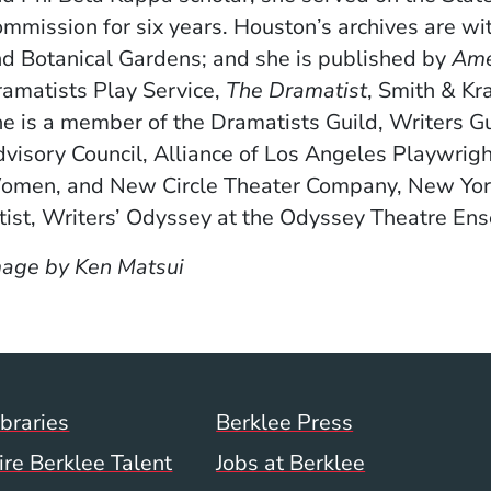
mmission for six years. Houston’s archives are wi
d Botanical Gardens; and she is published by
Ame
amatists Play Service,
The Dramatist
, Smith & Kr
e is a member of the Dramatists Guild, Writers G
visory Council, Alliance of Los Angeles Playwrig
men, and New Circle Theater Company, New York, 
tist, Writers’ Odyssey at the Odyssey Theatre En
age by Ken Matsui
Footer Menu (WWW)
ibraries
Berklee Press
ire Berklee Talent
Jobs at Berklee