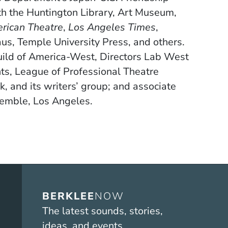
th the Huntington Library, Art Museum,
rican Theatre
,
Los Angeles Times
,
aus, Temple University Press, and others.
uild of America-West, Directors Lab West
hts, League of Professional Theatre
and its writers’ group; and associate
semble, Los Angeles.
BERKLEE
NOW
The latest sounds, stories,
ideas, and events.