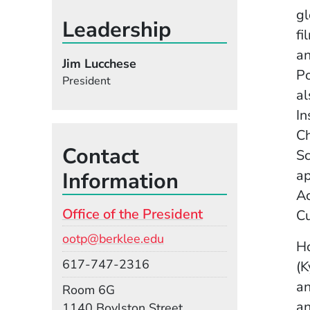
gl
Leadership
fi
an
Jim Lucchese
Po
President
al
In
Ch
Contact
Sc
ap
Information
Ac
Office of the President
Cu
Email
ootp@berklee.edu
Ho
Phone
617-747-2316
(K
an
Room
Room 6G
an
Building
1140 Boylston Street