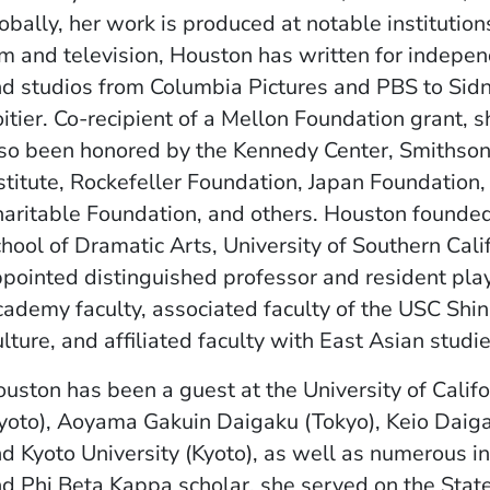
obally, her work is produced at notable institution
lm and television, Houston has written for indepe
d studios from Columbia Pictures and PBS to Sid
itier. Co-recipient of a Mellon Foundation grant, 
so been honored by the Kennedy Center, Smithson
stitute, Rockefeller Foundation, Japan Foundation
aritable Foundation, and others. Houston founded
hool of Dramatic Arts, University of Southern Cali
pointed distinguished professor and resident pla
ademy faculty, associated faculty of the USC Shin
lture, and affiliated faculty with East Asian stud
uston has been a guest at the University of Calif
yoto), Aoyama Gakuin Daigaku (Tokyo), Keio Daiga
d Kyoto University (Kyoto), as well as numerous ins
d Phi Beta Kappa scholar, she served on the Stat