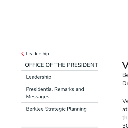
Leadership
V
OFFICE OF THE PRESIDENT
Position
Be
Leadership
Dr
Presidential Remarks and
Messages
Full Biography
Ve
Berklee Strategic Planning
at
th
30