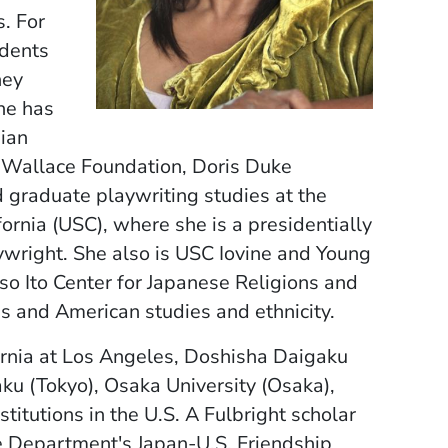
s. For
ndents
ney
she has
ian
, Wallace Foundation, Doris Duke
 graduate playwriting studies at the
fornia (USC), where she is a presidentially
ywright. She also is USC Iovine and Young
so Ito Center for Japanese Religions and
ies and American studies and ethnicity.
ornia at Los Angeles, Doshisha Daigaku
ku (Tokyo), Osaka University (Osaka),
titutions in the U.S. A Fulbright scholar
e Department's Japan-U.S. Friendship