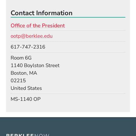
Contact Information
Office of the President
Email
ootp@berklee.edu
Phone
617-747-2316
Room
Room 6G
Building
1140 Boylston Street
Boston, MA
02215
United States
Mail Stop
MS-1140 OP