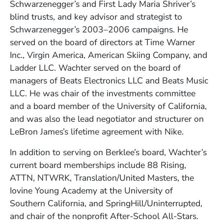
Schwarzenegger’s and First Lady Maria Shriver’s
blind trusts, and key advisor and strategist to
Schwarzenegger’s 2003–2006 campaigns. He
served on the board of directors at Time Warner
Inc., Virgin America, American Skiing Company, and
Ladder LLC. Wachter served on the board of
managers of Beats Electronics LLC and Beats Music
LLC. He was chair of the investments committee
and a board member of the University of California,
and was also the lead negotiator and structurer on
LeBron James’s lifetime agreement with Nike.
In addition to serving on Berklee’s board, Wachter’s
current board memberships include 88 Rising,
ATTN, NTWRK, Translation/United Masters, the
Iovine Young Academy at the University of
Southern California, and SpringHill/Uninterrupted,
and chair of the nonprofit After-School All-Stars.