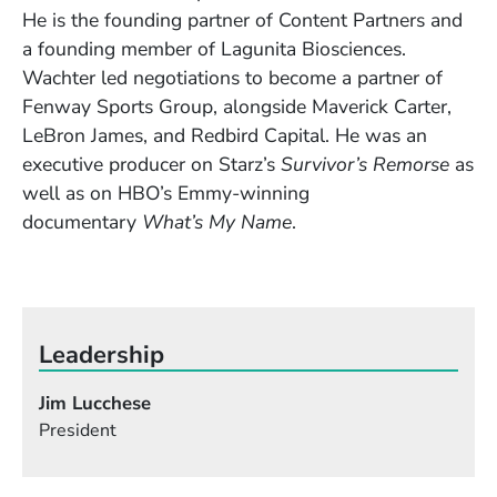
He is the founding partner of Content Partners and
a founding member of Lagunita Biosciences.
Wachter led negotiations to become a partner of
Fenway Sports Group, alongside Maverick Carter,
LeBron James, and Redbird Capital. He was an
executive producer on Starz’s
Survivor’s Remorse
as
well as on HBO’s Emmy-winning
documentary
What’s My Name
.
Leadership
Jim Lucchese
President