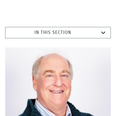
IN THIS SECTION