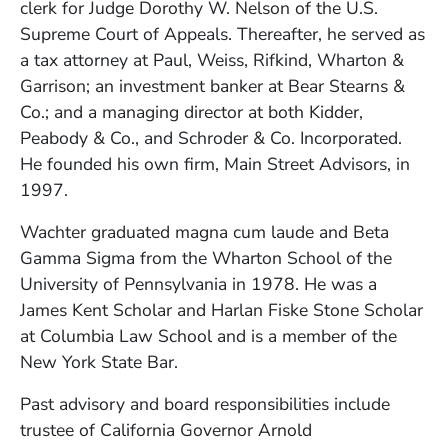
clerk for Judge Dorothy W. Nelson of the U.S.
Supreme Court of Appeals. Thereafter, he served as
a tax attorney at Paul, Weiss, Rifkind, Wharton &
Garrison; an investment banker at Bear Stearns &
Co.; and a managing director at both Kidder,
Peabody & Co., and Schroder & Co. Incorporated.
He founded his own firm, Main Street Advisors, in
1997.
Wachter graduated magna cum laude and Beta
Gamma Sigma from the Wharton School of the
University of Pennsylvania in 1978. He was a
James Kent Scholar and Harlan Fiske Stone Scholar
at Columbia Law School and is a member of the
New York State Bar.
Past advisory and board responsibilities include
trustee of California Governor Arnold