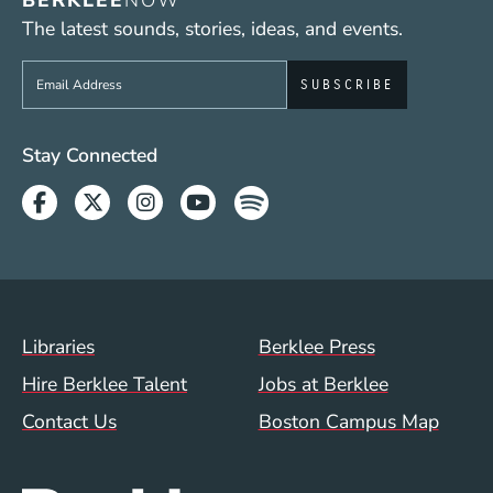
BERKLEE
NOW
The latest sounds, stories, ideas, and events.
Sign up to get e-mails from Berklee Now
Social Media Links (WWW)
Stay Connected
Facebook
Twitter
Instagram
Youtube
Spotify
Footer Menu (WWW)
Libraries
Berklee Press
Hire Berklee Talent
Jobs at Berklee
Contact Us
Boston Campus Map