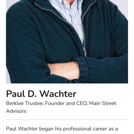
Paul D. Wachter
Position
Berklee Trustee; Founder and CEO, Main Street
Advisors
Full Biography
Paul Wachter began his professional career as a