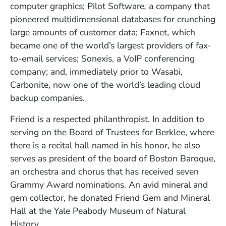
computer graphics; Pilot Software
,
a company that
pioneered multidimensional databases for crunching
large amounts of customer data
; Faxnet, which
became one of the world’s largest providers of fax-
to-email services; Sonexis, a VoIP conferencing
company; and, immediately prior to Wasabi,
Carbonite, now one of the world’s leading cloud
backup companies.
Friend is a respected philanthropist. In addition to
serving on the Board of Trustees for Berklee, where
there is a recital hall named in his honor, he also
serves as president of the board of Boston Baroque,
an orchestra and chorus that has received seven
Grammy Award nominations. An avid mineral and
gem collector, he donated Friend Gem and Mineral
Hall at the Yale Peabody Museum of Natural
History.