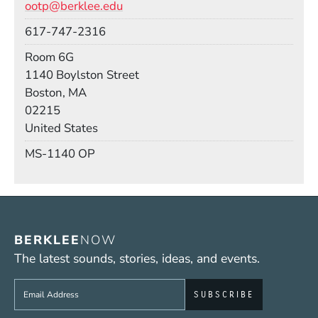
ootp@berklee.edu
Phone
617-747-2316
Room
Room 6G
Building
1140 Boylston Street
Boston, MA
02215
United States
Mail Stop
MS-1140 OP
BERKLEE
NOW
The latest sounds, stories, ideas, and events.
Sign up to get e-mails from Berklee Now