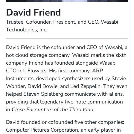
David Friend
Position
Trustee; Cofounder, President, and CEO, Wasabi
Technologies, Inc.
Full Biography
David Friend is the cofounder and CEO of Wasabi, a
hot cloud storage company. Wasabi marks the sixth
company Friend has founded alongside Wasabi
CTO Jeff Flowers. His first company, ARP
Instruments, developed synthesizers used by Stevie
Wonder, David Bowie, and Led Zeppelin. They even
helped Steven Spielberg communicate with aliens,
providing that legendary five-note communication
in
Close Encounters of the Third Kind
.
David founded or cofounded five other companies:
Computer Pictures Corporation, an early player in