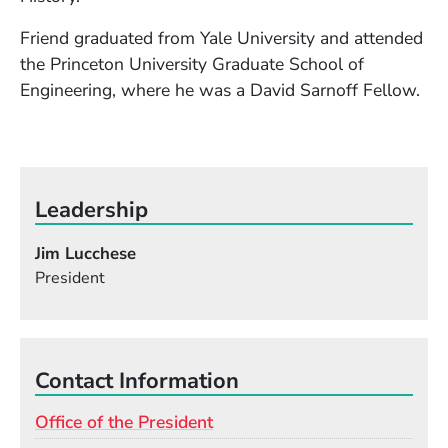
Friend graduated from Yale University and attended
the Princeton University Graduate School of
Engineering, where he was a David Sarnoff Fellow.
Leadership
Jim Lucchese
President
Contact Information
Office of the President
Email