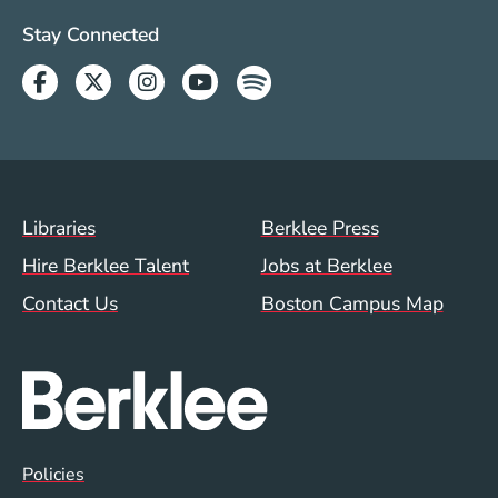
Social Media Links (WWW)
Stay Connected
Facebook
Twitter
Instagram
Youtube
Spotify
Footer Menu (WWW)
Libraries
Berklee Press
Hire Berklee Talent
Jobs at Berklee
Contact Us
Boston Campus Map
Global Policy Footer Menu
Policies