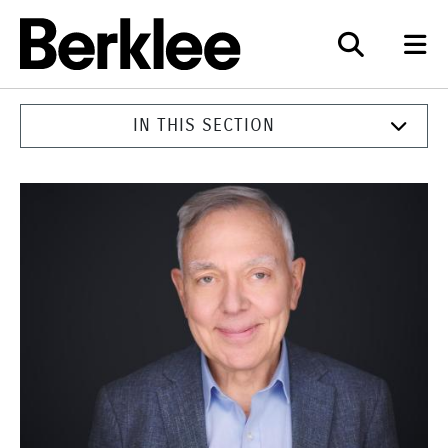
Berklee
IN THIS SECTION