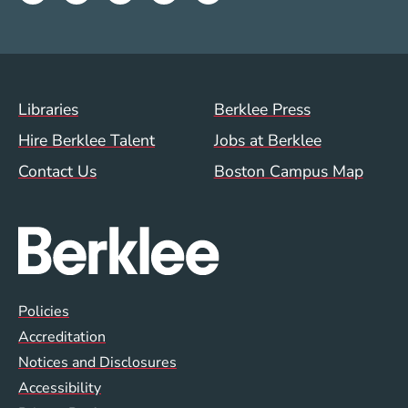
Footer Menu (WWW)
Libraries
Berklee Press
Hire Berklee Talent
Jobs at Berklee
Contact Us
Boston Campus Map
Global Policy Footer Menu
Policies
Accreditation
Notices and Disclosures
Accessibility