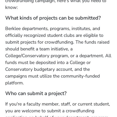
crowdfunding campaign, here's what you need to
know:
What kinds of projects can be submitted?
Berklee departments, programs, institutes, and
officially recognized student clubs are eligible to
submit projects for crowdfunding. The funds raised
should benefit a team initiative, a
College/Conservatory program, or a department. All
funds must be deposited into a College or
Conservatory budgetary account, and the
campaigns must utilize the community-funded
platform.
Who can submit a project?
If you're a faculty member, staff, or current student,
you are welcome to submit a crowdfunding