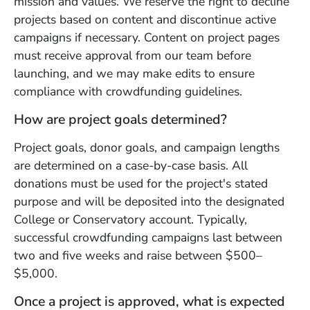
mission and values. We reserve the right to decline
projects based on content and discontinue active
campaigns if necessary. Content on project pages
must receive approval from our team before
launching, and we may make edits to ensure
compliance with crowdfunding guidelines.
How are project goals determined?
Project goals, donor goals, and campaign lengths
are determined on a case-by-case basis. All
donations must be used for the project's stated
purpose and will be deposited into the designated
College or Conservatory account. Typically,
successful crowdfunding campaigns last between
two and five weeks and raise between $500–
$5,000.
Once a project is approved, what is expected