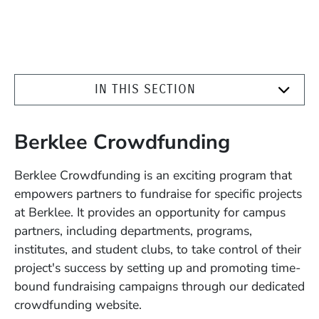
IN THIS SECTION
Berklee Crowdfunding
Berklee Crowdfunding is an exciting program that
empowers partners to fundraise for specific projects
at Berklee. It provides an opportunity for campus
partners, including departments, programs,
institutes, and student clubs, to take control of their
project's success by setting up and promoting time-
bound fundraising campaigns through our dedicated
crowdfunding website.