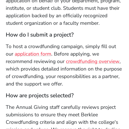
application on behalf of your department, program,
institute, or student club. Students must have their
application backed by an officially recognized
student organization or a faculty member.
How do I submit a project?
To host a crowdfunding campaign, simply fill out
(Opens in a new window)
our
application form
. Before applying, we
(Op
recommend reviewing our
crowdfunding overview
,
which provides detailed information on the purpose
of crowdfunding, your responsibilities as a partner,
and the support we offer.
How are projects selected?
The Annual Giving staff carefully reviews project
submissions to ensure they meet Berklee
Crowdfunding criteria and align with the college's