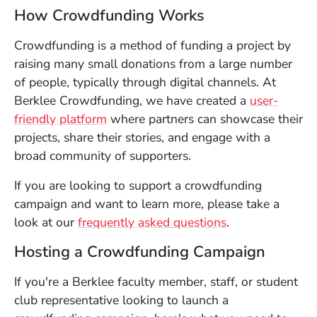
How Crowdfunding Works
Crowdfunding is a method of funding a project by
raising many small donations from a large number
of people, typically through digital channels. At
Berklee Crowdfunding, we have created a
user-
(Opens in a new window)
friendly platform
where partners can showcase their
projects, share their stories, and engage with a
broad community of supporters.
If you are looking to support a crowdfunding
campaign and want to learn more, please take a
(Opens in a ne
look at our
frequently asked questions
.
Hosting a Crowdfunding Campaign
If you're a Berklee faculty member, staff, or student
club representative looking to launch a