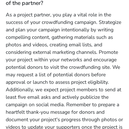
of the partner?
As a project partner, you play a vital role in the
success of your crowdfunding campaign. Strategize
and plan your campaign intentionally by writing
compelling content, gathering materials such as
photos and videos, creating email lists, and
considering external marketing channels. Promote
your project within your networks and encourage
potential donors to visit the crowdfunding site. We
may request a list of potential donors before
approval or launch to assess project eligibility.
Additionally, we expect project members to send at
least five email asks and actively publicize the
campaign on social media. Remember to prepare a
heartfelt thank-you message for donors and
document your project's progress through photos or
videos to update your supporters once the project is