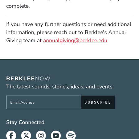
complete.
If you have any further questions or need additional
information, please reach out to Berklee's Annual
Giving team at
annualgiving@berklee.edu
.
BERKLEE
NOW
The latest sounds, stories, ideas, and events.
Sign up to get e-mails from Berklee Now
Social Media Links (WWW)
Stay Connected
Facebook
Twitter
Instagram
Youtube
Spotify