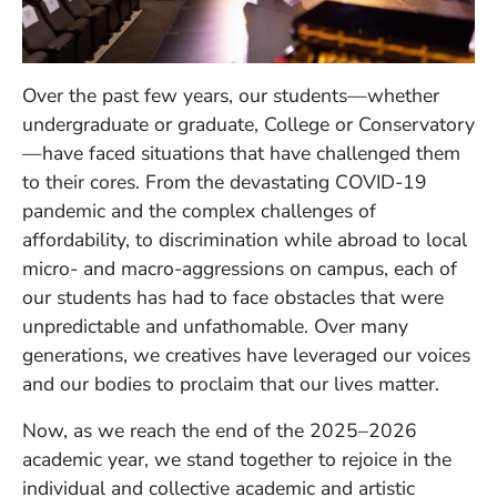
Over the past few years, our students—whether
undergraduate or graduate, College or Conservatory
—have faced situations that have challenged them
to their cores. From the devastating COVID-19
pandemic and the complex challenges of
affordability, to discrimination while abroad to local
micro- and macro-aggressions on campus, each of
our students has had to face obstacles that were
unpredictable and unfathomable. Over many
generations, we creatives have leveraged our voices
and our bodies to proclaim that our lives matter.
Now, as we reach the end of the 2025–2026
academic year, we stand together to rejoice in the
individual and collective academic and artistic