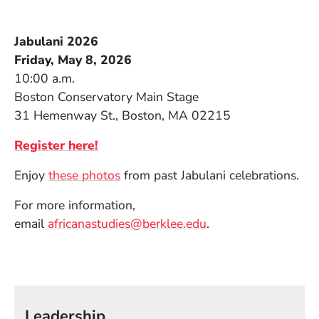
Jabulani 2026
Friday, May 8, 2026
10:00 a.m.
Boston Conservatory Main Stage
31 Hemenway St., Boston, MA 02215
(Opens in a new window)
Register here!
(Opens in a new window)
Enjoy
these photos
from past Jabula
ni celebrations.
For more information,
(Opens in a new wi
email
africanastudies@berklee.edu
.
Leadership