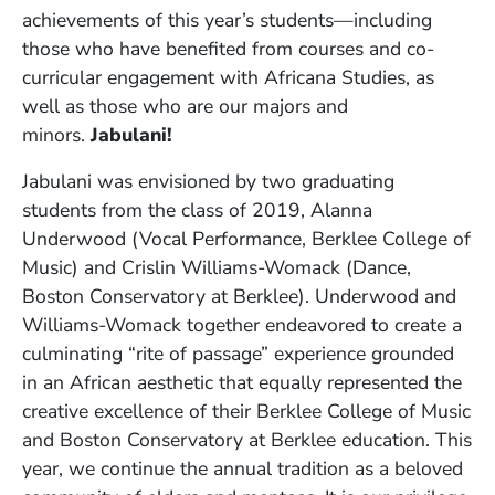
achievements of this year’s students—including
those who have benefited from courses and co-
curricular engagement with Africana Studies, as
well as those who are our majors and
minors.
Jabulani!
Jabulani was envisioned by two graduating
students from the class of 2019, Alanna
Underwood (Vocal Performance, Berklee College of
Music) and Crislin Williams-Womack (Dance,
Boston Conservatory at Berklee). Underwood and
Williams-Womack together endeavored to create a
culminating “rite of passage” experience grounded
in an African aesthetic that equally represented the
creative excellence of their Berklee College of Music
and Boston Conservatory at Berklee education. This
year, we continue the annual tradition as a beloved