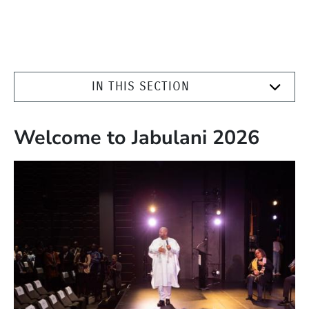
IN THIS SECTION
Welcome to Jabulani 2026