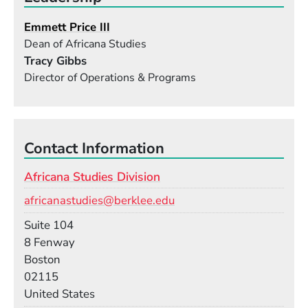
Emmett Price III
Dean of Africana Studies
Tracy Gibbs
Director of Operations & Programs
Contact Information
Africana Studies Division
Email
africanastudies@berklee.edu
Room
Suite 104
Building
8 Fenway
Boston
02115
United States