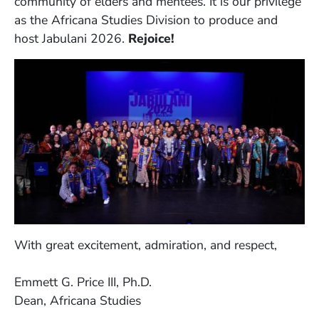
community of elders and mentees. It is our privilege
as the Africana Studies Division to produce and
host Jabulani 2026.
Rejoice!
With great excitement, admiration, and respect,
Emmett G. Price III, Ph.D.
Dean, Africana Studies