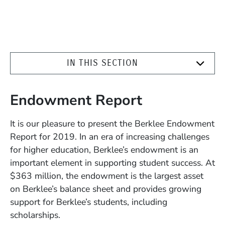
IN THIS SECTION
Endowment Report
It is our pleasure to present the Berklee Endowment
Report for 2019. In an era of increasing challenges
for higher education, Berklee’s endowment is an
important element in supporting student success. At
$363 million, the endowment is the largest asset
on Berklee’s balance sheet and provides growing
support for Berklee’s students, including
scholarships.