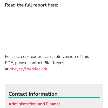
Read the full report here:
For a screen-reader accessible version of this
PDF, please contact Pilar Keyes
(Opens in a new window)
at
pkeyes@berklee.edu
.
Contact Information
Administration and Finance