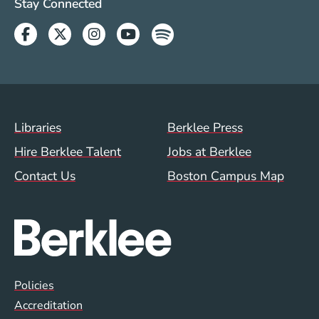
Social Media Links (WWW)
Stay Connected
Facebook
Twitter
Instagram
Youtube
Spotify
Footer Menu (WWW)
Libraries
Berklee Press
Hire Berklee Talent
Jobs at Berklee
Contact Us
Boston Campus Map
Global Policy Footer Menu
Policies
Accreditation