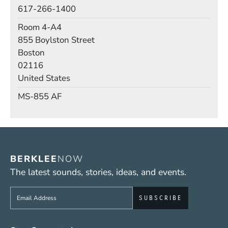
Phone
617-266-1400
Room
Room 4-A4
Building
855 Boylston Street
Boston
02116
United States
Mail Stop
MS-855 AF
BERKLEE
NOW
The latest sounds, stories, ideas, and events.
Sign up to get e-mails from Berklee Now