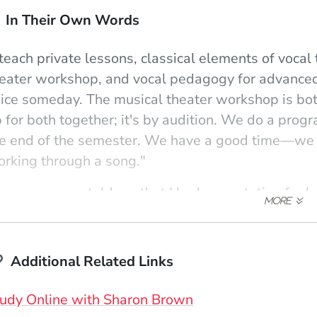
In Their Own Words
 teach private lessons, classical elements of vocal
eater workshop, and vocal pedagogy for advanced
ice someday. The musical theater workshop is bo
 for both together; it's by audition. We do a prog
e end of the semester. We have a good time—we wo
rking through a song."
omeone once told me that I had a reputation for bei
ing to do all I can to keep it that way!' There's a di
udents to be as disciplined as possible with their 
at the study of voice is a lifelong commitment. On
Additional Related Links
th it and not get bogged down by the small stuff.
udy Online with Sharon Brown
 just love the 'light bulb' moments. For instance