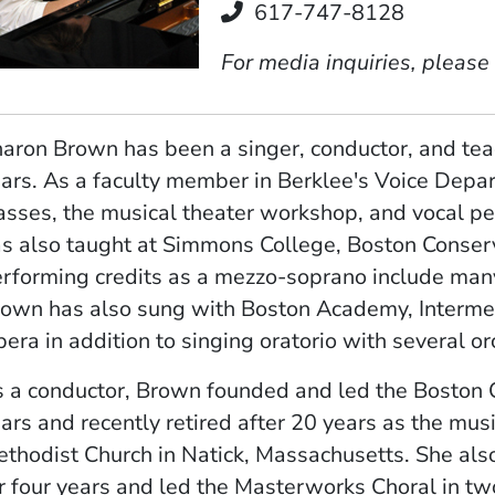
Telephone
617-747-8128
For media inquiries, please
aron Brown has been a singer, conductor, and tea
ars. As a faculty member in Berklee's Voice Depa
asses, the musical theater workshop, and vocal p
s also taught at Simmons College, Boston Conserv
rforming credits as a mezzo-soprano include many
own has also sung with Boston Academy, Interme
era in addition to singing oratorio with several or
 a conductor, Brown founded and led the Boston
ars and recently retired after 20 years as the musi
thodist Church in Natick, Massachusetts. She al
r four years and led the Masterworks Choral in t