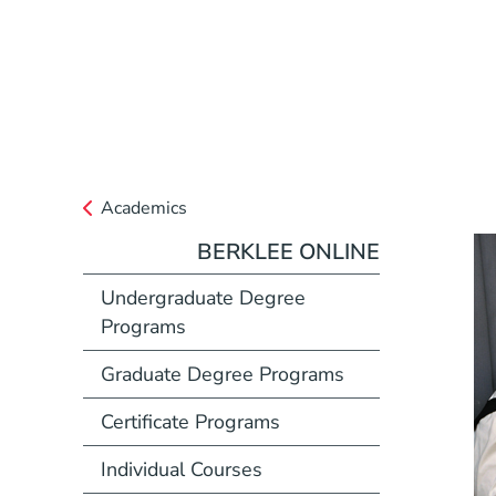
Academics
BERKLEE ONLINE
Undergraduate Degree
Programs
Graduate Degree Programs
Certificate Programs
Individual Courses