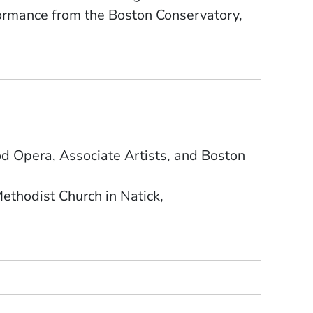
formance from the Boston Conservatory,
 Opera, Associate Artists, and Boston
ethodist Church in Natick,