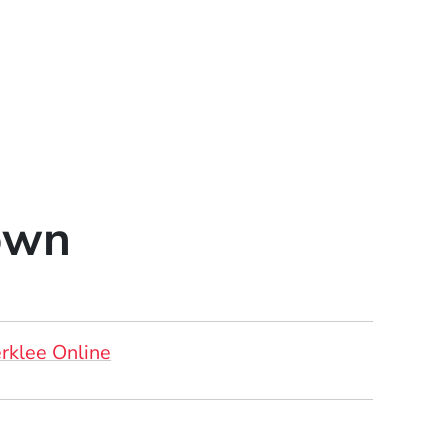
own
rklee Online