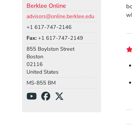
Berklee Online
bo
wh
Email
advisors@online.berklee.edu
Phone
+1 617-747-2146
Fax
+1 617-747-2149
Building
855 Boylston Street
Boston
02116
United States
Mail Stop
MS-855 BM
Social Media Links
(Opens in a new wind
(Opens in a new w
(Opens in a ne