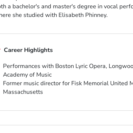
th a bachelor's and master's degree in vocal per
ere she studied with Elisabeth Phinney.
Career Highlights
Performances with Boston Lyric Opera, Longwood
Academy of Music
Former music director for Fisk Memorial United M
Massachusetts
ow)
indow)
w window)