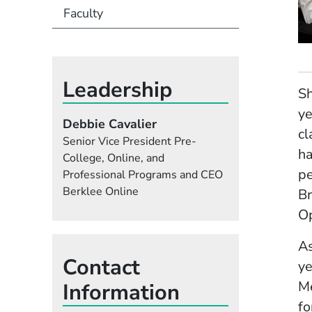
Faculty
Leadership
Sh
ye
Debbie Cavalier
cl
Senior Vice President Pre-
ha
College, Online, and
pe
Professional Programs and CEO
Berklee Online
Br
Op
As
Contact
ye
Me
Information
fo