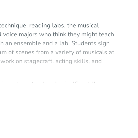
 technique, reading labs, the musical
 voice majors who think they might teach
th an ensemble and a lab. Students sign
ram of scenes from a variety of musicals at
rk on stagecraft, acting skills, and
ng a hard teacher. I said, 'Good. I’m
scipline that's required here. I ask
practicing. It's important that they know
 the other hand, I want them to have fun
"
, one day someone was having a hard time