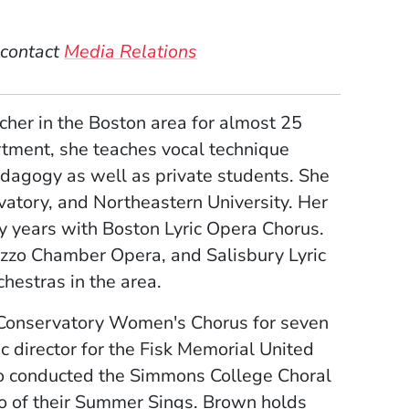
 contact
Media Relations
cher in the Boston area for almost 25
rtment, she teaches vocal technique
edagogy as well as private students. She
atory, and Northeastern University. Her
 years with Boston Lyric Opera Chorus.
zzo Chamber Opera, and Salisbury Lyric
chestras in the area.
 Conservatory Women's Chorus for seven
c director for the Fisk Memorial United
so conducted the Simmons College Choral
wo of their Summer Sings. Brown holds