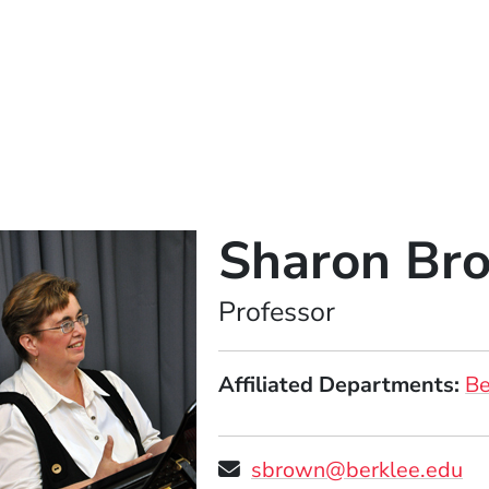
Sharon Br
Position
Professor
Affiliated Departments
Be
sbrown@berklee.edu