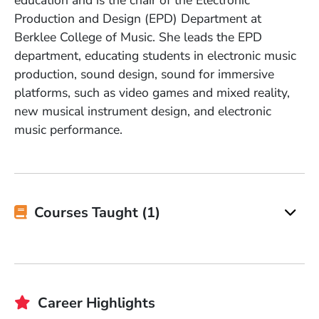
education and is the chair of the Electronic
Production and Design (EPD) Department at
Berklee College of Music. She leads the EPD
department, educating students in electronic music
production, sound design, sound for immersive
platforms, such as video games and mixed reality,
new musical instrument design, and electronic
music performance.
Courses Taught (1)
Career Highlights