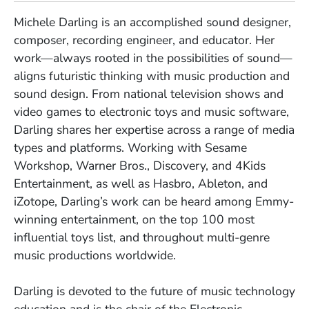
Michele Darling is an accomplished sound designer,
composer, recording engineer, and educator. Her
work
—
always rooted in the possibilities of sound
—
aligns futuristic thinking with music production and
sound design. From national television shows and
video games to electronic toys and music software,
Darling shares her expertise across a range of media
types and platforms. Working with Sesame
Workshop, Warner Bros., Discovery, and 4Kids
Entertainment, as well as Hasbro, Ableton, and
iZotope, Darling’s work can be heard among Emmy-
winning entertainment, on the top 100 most
influential toys list, and throughout multi-genre
music productions worldwide.
Darling is devoted to the future of music technology