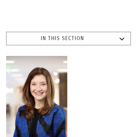
IN THIS SECTION