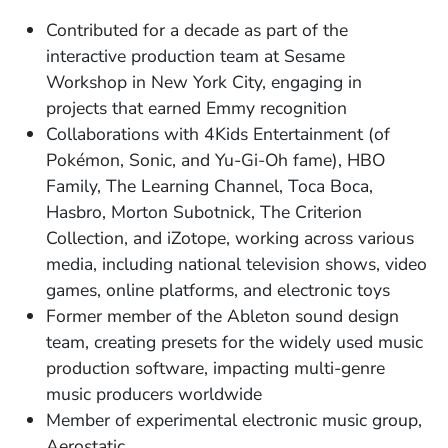
Contributed for a decade as part of the
interactive production team at Sesame
Workshop in New York City, engaging in
projects that earned Emmy recognition
​Collaborations with 4Kids Entertainment (of
Pokémon, Sonic, and Yu-Gi-Oh fame), HBO
Family, The Learning Channel, Toca Boca,
Hasbro, Morton Subotnick, The Criterion
Collection, and iZotope, working across various
media, including national television shows, video
games, online platforms, and electronic toys ​
Former member of the Ableton sound design
team, creating presets for the widely used music
production software, impacting multi-genre
music producers worldwide
Member of experimental electronic music group,
Aerostatic