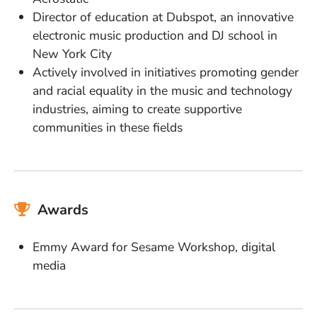
Director of education at Dubspot, an innovative
electronic music production and DJ school in
New York City
Actively involved in initiatives promoting gender
and racial equality in the music and technology
industries, aiming to create supportive
communities in these fields
Awards
Emmy Award for Sesame Workshop, digital
media