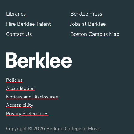
Footer Menu (WWW)
Libraries
Berklee Press
Hire Berklee Talent
Jobs at Berklee
Contact Us
Boston Campus Map
Global Policy Footer Menu
Policies
Accreditation
Notices and Disclosures
Accessibility
Privacy Preferences
Copyright
© 2026 Berklee College of Music