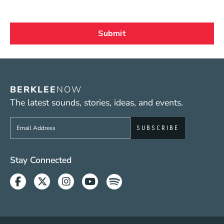
BERKLEE
NOW
The latest sounds, stories, ideas, and events.
Sign up to get e-mails from Berklee Now
Social Media Links (WWW)
Stay Connected
Facebook
Twitter
Instagram
Youtube
Spotify