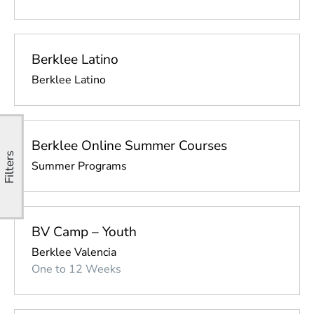
Berklee Latino
Berklee Latino
Berklee Online Summer Courses
Filters
Summer Programs
BV Camp – Youth
Berklee Valencia
One to 12 Weeks