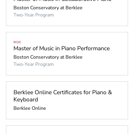
Boston Conservatory at Berklee
Two-Year Program
M.M.
Master of Music in Piano Performance
Boston Conservatory at Berklee
Two-Year Program
Berklee Online Certificates for Piano &
Keyboard
Berklee Online