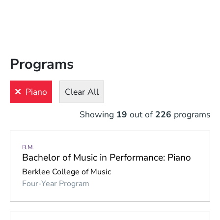
Filters
View
Results
Programs
Clear
All
Piano
Clear All
LEVEL
LOCATION
INTEREST
INSTRUMENT
Showing
19
out of
226
programs
Bass
B.M.
Brass
Bachelor of Music in Performance: Piano
Electronic 
Berklee College of Music
Digital 
Four-Year Program
Instruments
Guitar