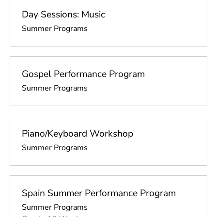
Day Sessions: Music
Summer Programs
Gospel Performance Program
Summer Programs
Piano/Keyboard Workshop
Summer Programs
Spain Summer Performance Program
Summer Programs