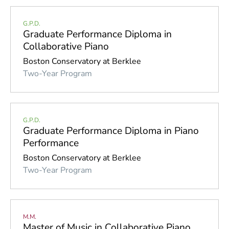
G.P.D.
Graduate Performance Diploma in
Collaborative Piano
Boston Conservatory at Berklee
Two-Year Program
G.P.D.
Graduate Performance Diploma in Piano
Performance
Boston Conservatory at Berklee
Two-Year Program
M.M.
Master of Music in Collaborative Piano