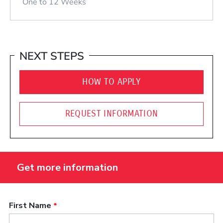
One to 12 Weeks
NEXT STEPS
HOW TO APPLY
REQUEST INFORMATION