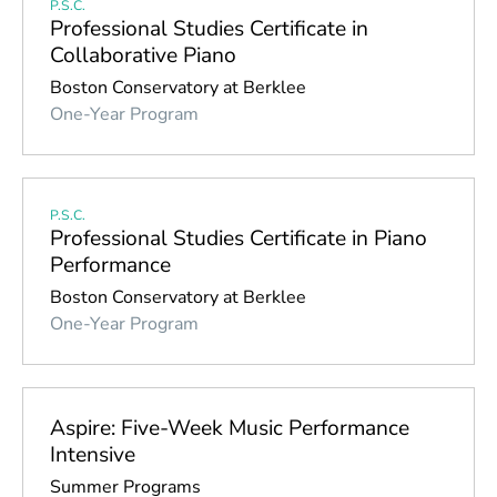
P.S.C.
Professional Studies Certificate in
Collaborative Piano
Boston Conservatory at Berklee
One-Year Program
P.S.C.
Professional Studies Certificate in Piano
Performance
Boston Conservatory at Berklee
One-Year Program
Aspire: Five-Week Music Performance
Intensive
Summer Programs