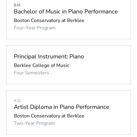
Percussion
B.M.
Bachelor of Music in Piano Performance
Piano
Boston Conservatory at Berklee
Strings
Four-Year Program
Voice
Woodwinds
Principal Instrument: Piano
Berklee College of Music
Four Semesters
A.D.
Artist Diploma in Piano Performance
Boston Conservatory at Berklee
Two-Year Program