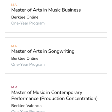
M.A.
Master of Arts in Music Business
Berklee Online
One-Year Program
M.A.
Master of Arts in Songwriting
Berklee Online
One-Year Program
M.M.
Master of Music in Contemporary
Performance (Production Concentration)
Berklee Valencia
One-Year Program