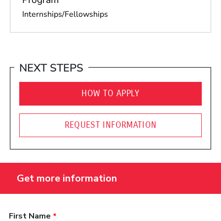
Internships/Fellowships
NEXT STEPS
HOW TO APPLY
REQUEST INFORMATION