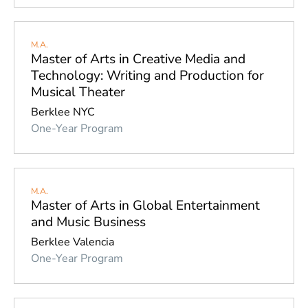
M.A.
Master of Arts in Creative Media and
Technology: Writing and Production for
Musical Theater
Berklee NYC
One-Year Program
M.A.
Master of Arts in Global Entertainment
and Music Business
Berklee Valencia
One-Year Program