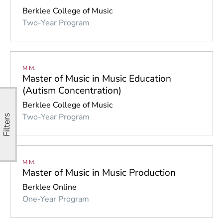
Berklee College of Music
Two-Year Program
M.M.
Master of Music in Music Education
(Autism Concentration)
Berklee College of Music
Two-Year Program
Filters
M.M.
Master of Music in Music Production
Berklee Online
One-Year Program