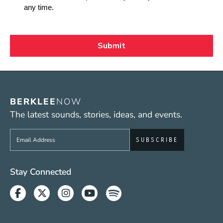
BERKLEE
NOW
The latest sounds, stories, ideas, and events.
Sign up to get e-mails from Berklee Now
Social Media Links (WWW)
Stay Connected
Facebook
Twitter
Instagram
Youtube
Spotify