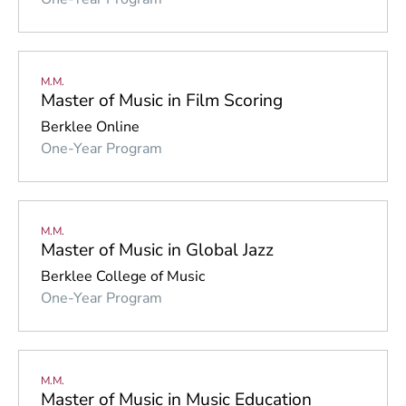
M.M.
Master of Music in Film Scoring
Berklee Online
One-Year Program
M.M.
Master of Music in Global Jazz
Berklee College of Music
One-Year Program
M.M.
Master of Music in Music Education