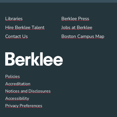
Footer Menu (WWW)
Libraries
Berklee Press
Hire Berklee Talent
Jobs at Berklee
Contact Us
Boston Campus Map
Global Policy Footer Menu
Policies
Accreditation
Notices and Disclosures
Accessibility
Privacy Preferences