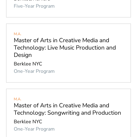
York 
Five-Year Program
City 
campus
Valencia 
(Spain) 
M.A.
campus
Master of Arts in Creative Media and
Technology: Live Music Production and
Other 
U.S. 
Design
and 
Berklee NYC
Canadian 
One-Year Program
cities
Asia 
Pacific
Europe
M.A.
Master of Arts in Creative Media and
Latin 
Technology: Songwriting and Production
America
Berklee NYC
One-Year Program