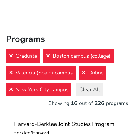
Filters
View
Results
Programs
Clear
All
Graduate
Boston campus (college)
LEVEL
LOCATION
INTEREST
INSTRUMENT
Valencia (Spain) campus
Online
Undergraduate
Online
New York City campus
Clear All
Graduate
Boston 
campus 
(college)
Showing
16
out of
226
programs
Certificate
Boston 
Precollege
campus 
Harvard-Berklee Joint Studies Program
(conservatory)
Continuing 
Education
Berklee/Harvard
New 