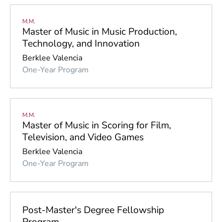
M.M.
Master of Music in Music Production,
Technology, and Innovation
Berklee Valencia
One-Year Program
M.M.
Master of Music in Scoring for Film,
Television, and Video Games
Berklee Valencia
One-Year Program
Post-Master's Degree Fellowship
Program