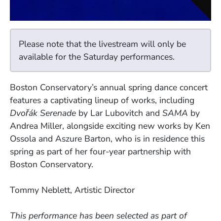
Please note that the livestream will only be
available for the Saturday performances.
Boston Conservatory’s annual spring dance concert
features a captivating lineup of works, including
Dvořák Serenade
by Lar Lubovitch and
SAMA
by
Andrea Miller, alongside exciting new works by Ken
Ossola and Aszure Barton, who is in residence this
spring as part of her four-year partnership with
Boston Conservatory.
Tommy Neblett, Artistic Director
This performance has been selected as part of