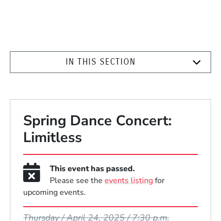
IN THIS SECTION
Spring Dance Concert:
Limitless
This event has passed.
Please see the
events listing
for
upcoming events.
Event Dates
Thursday / April 24, 2025 / 7:30 p.m.