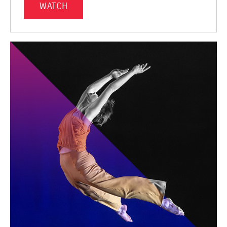
WATCH