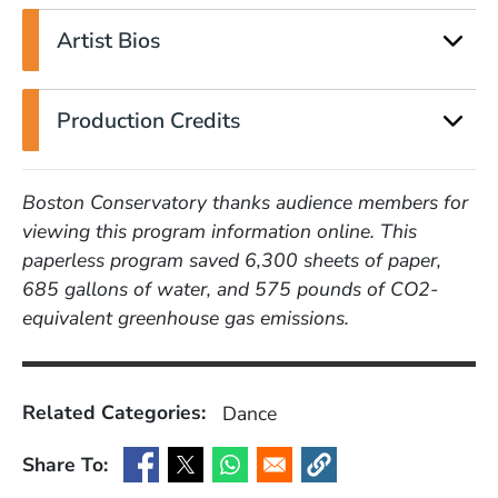
Artist Bios
Production Credits
Boston Conservatory thanks audience members for
viewing this program information online. This
paperless program saved 6,300 sheets of paper,
685 gallons of water, and 575 pounds of CO2-
equivalent greenhouse gas emissions.
Related Categories:
Dance
Share To:
(Opens in a new window)
(Opens in a new window)
(Opens in a new window)
(Opens in a new window