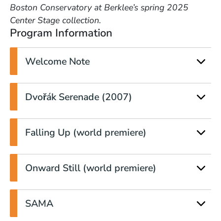
Boston Conservatory at Berklee’s spring 2025
Center Stage collection.
Program Information
Welcome Note
Dvořák Serenade (2007)
Falling Up (world premiere)
Onward Still (world premiere)
SAMA