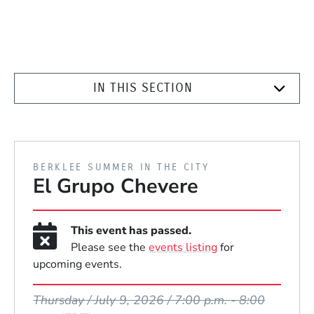
IN THIS SECTION
PRESENTED BY
BERKLEE SUMMER IN THE CITY
El Grupo Chevere
This event has passed.
Please see the
events listing
for
upcoming events.
Event Dates
Thursday / July 9, 2026 / 7:00 p.m.
-
8:00