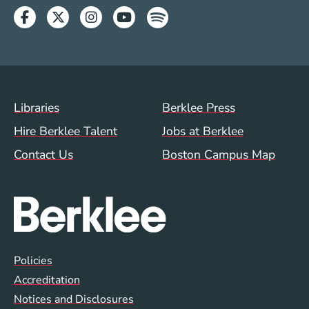
Facebook
Twitter
Instagram
Youtube
Spotify
Footer Menu (WWW)
Libraries
Berklee Press
Hire Berklee Talent
Jobs at Berklee
Contact Us
Boston Campus Map
Global Policy Footer Menu
Policies
Accreditation
Notices and Disclosures