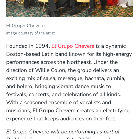
El Grupo Chevere
Image courtesy of the artist
(Opens in a new 
Founded in 1994,
El Grupo Chevere
is a dynamic
Boston-based Latin band known for its high-energy
performances across the Northeast. Under the
direction of Willie Colon, the group delivers an
exciting mix of salsa, merengue, bachata, cumbia,
and bolero, bringing vibrant dance music to
festivals, concerts, and celebrations of all kinds.
With a seasoned ensemble of vocalists and
musicians, El Grupo Chevere creates an electrifying
experience that keeps audiences on their feet.
El Grupo Chevere
will be performing as part of